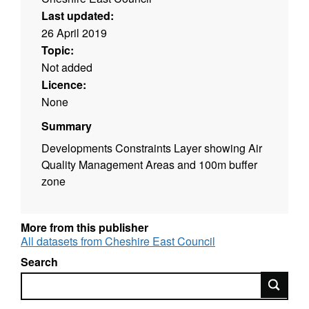
Last updated:
26 April 2019
Topic:
Not added
Licence:
None
Summary
Developments Constraints Layer showing Air
Quality Management Areas and 100m buffer
zone
More from this publisher
All datasets from Cheshire East Council
Search
Search