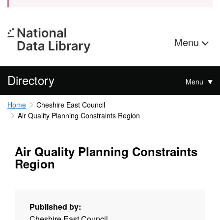
Menu
Directory
Menu
Home
Cheshire East Council
Air Quality Planning Constraints Region
Air Quality Planning Constraints
Region
Published by:
Cheshire East Council