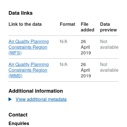
Data links
Link to the data
Format
File
Data
added
preview
Download
Air Quality Planning
N/A
26
Not
Constraints Region
April
available
,
(WFS)
2019
Format:
N/A,
Download
Air Quality Planning
N/A
26
Not
Dataset:
Constraints Region
April
available
Air
,
(WMS)
2019
Quality
Format:
Planning
N/A,
Additional information
Constraints
Dataset:
Region
Air
View additional metadata
Quality
Planning
Contact
Constraints
Region
Enquiries