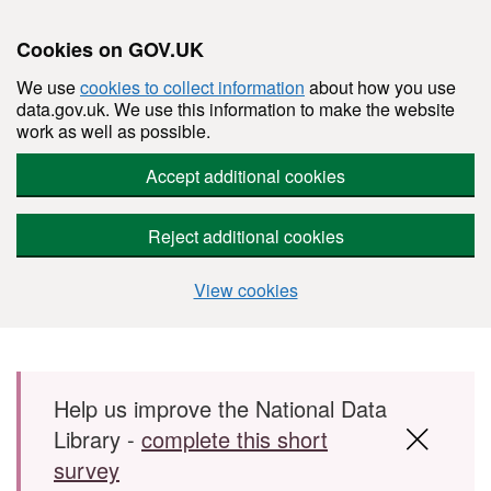
Cookies on GOV.UK
We use
cookies to collect information
about how you use
data.gov.uk. We use this information to make the website
work as well as possible.
Accept additional cookies
Reject additional cookies
View cookies
Skip to main content
Help us improve the National Data
Library -
complete this short
survey