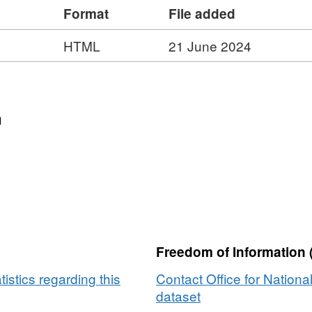
Format
File added
dlink, Ordnance Survey and ONS Intellectual
ze – 462 MB)
HTML
21 June 2024
n
Freedom of Information 
tistics regarding this
Contact Office for National
dataset