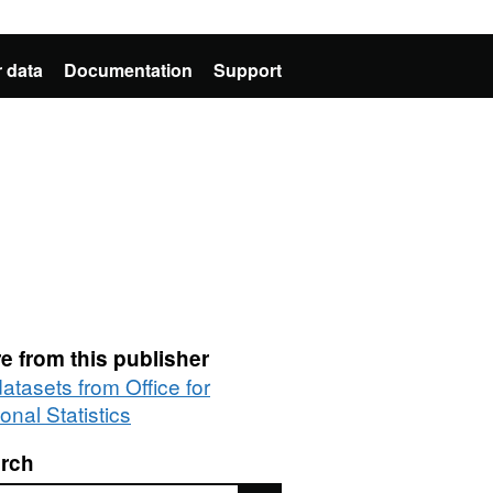
 data
Documentation
Support
e from this publisher
datasets from Office for
onal Statistics
rch