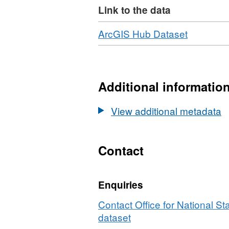
Link to the data
contains Royal Mail, Gri
Property Rights. (File Si
Download
,
ArcGIS Hub Dataset
Format:
HTML,
Dataset:
National
Additional informatio
Statistics
UPRN
View additional metadata
Lookup
(August
2023)
Contact
Enquiries
Contact Office for National Sta
dataset