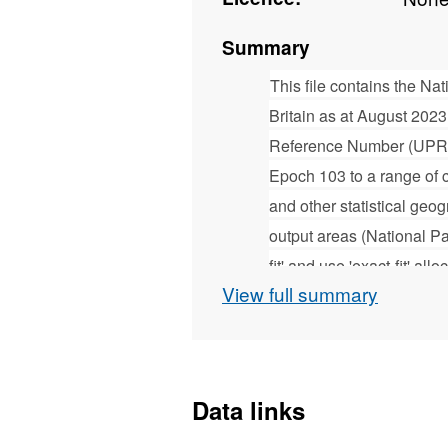
Summary
This file contains the N
Britain as at August 202
Reference Number (UPRN
Epoch 103 to a range of cu
and other statistical geog
output areas (National P
fit' and use 'exact-fit' 
View full summary
Geography, who provide g
Statistics (ONS) and geo
The NSUL is issued ever
Ordnance Survey Address
Data links
information about this fi
contained within the down