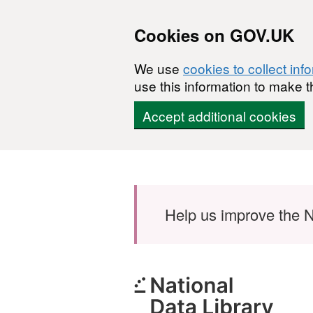
Cookies on GOV.UK
We use
cookies to collect inf
use this information to make t
Accept additional cookies
Skip to main content
Help us improve the N