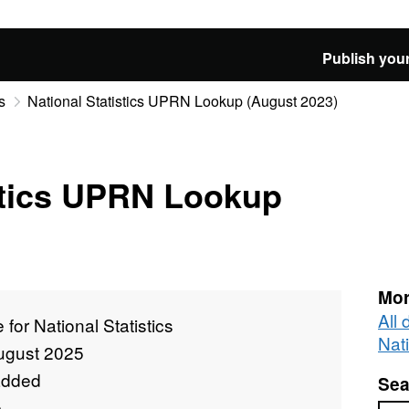
Publish your
s
National Statistics UPRN Lookup (August 2023)
stics UPRN Lookup
Mor
All 
e for National Statistics
Nati
ugust 2025
added
Sea
e