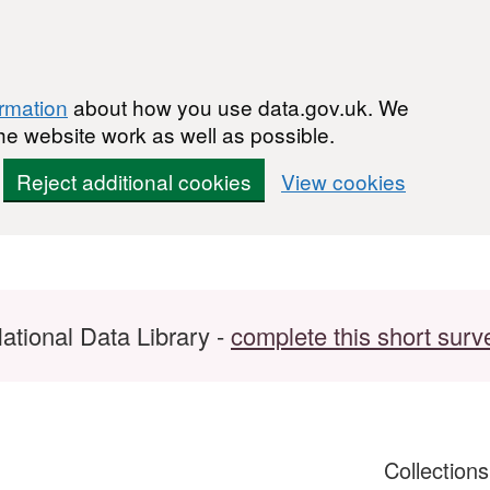
ormation
about how you use data.gov.uk. We
he website work as well as possible.
Reject additional cookies
View cookies
ational Data Library -
complete this short surv
Collection