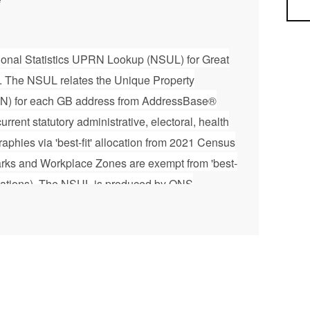
Sea
ational Statistics UPRN Lookup (NSUL) for Great
3. The NSUL relates the Unique Property
) for each GB address from AddressBase®
rrent statutory administrative, electoral, health
raphies via 'best-fit' allocation from 2021 Census
arks and Workplace Zones are exempt from 'best-
allocations). The NSUL is produced by ONS
eographic support to the Office for National
graphic services used by other organisations.
y 6 weeks and is designed to complement the
Base® product. For further technical
le, please refer to the User Guide document
loadable zip file. Please note that this product