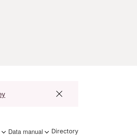
ey
s
Data manual
Directory