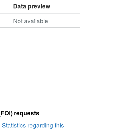
Data preview
Not available
(FOI) requests
 Statistics regarding this