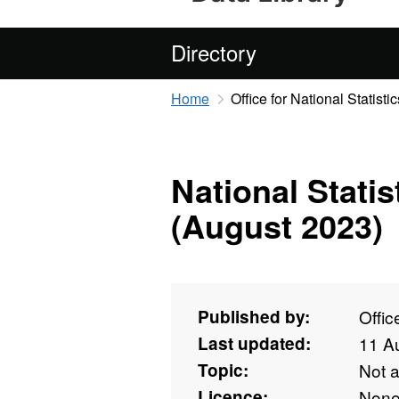
Directory
Home
Office for National Statistic
National Stati
(August 2023)
Published by:
Offic
Last updated:
11 A
Topic:
Not 
Licence:
Non