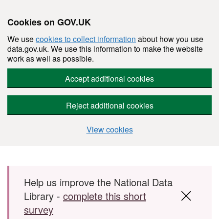
Cookies on GOV.UK
We use
cookies to collect information
about how you use
data.gov.uk. We use this information to make the website
work as well as possible.
Accept additional cookies
Reject additional cookies
View cookies
Skip to main content
Help us improve the National Data
Library -
complete this short
survey