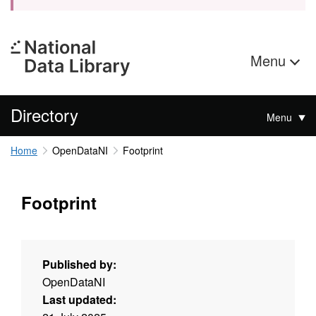
Menu
Directory
Menu
Home
OpenDataNI
Footprint
Footprint
Published by:
OpenDataNI
Last updated: