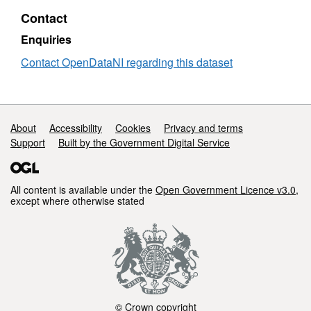
Contact
Enquiries
Contact OpenDataNI regarding this dataset
Support links
About
Accessibility
Cookies
Privacy and terms
Support
Built by the Government Digital Service
All content is available under the
Open Government Licence v3.0
,
except where otherwise stated
© Crown copyright