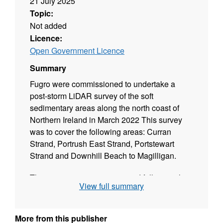
21 July 2025
Topic:
Not added
Licence:
Open Government Licence
Summary
Fugro were commissioned to undertake a
post-storm LiDAR survey of the soft
sedimentary areas along the north coast of
Northern Ireland in March 2022 This survey
was to cover the following areas: Curran
Strand, Portrush East Strand, Portstewart
Strand and Downhill Beach to Magilligan.
This project was commissioned following the
View full summary
successive storm events during February and
March 2022 (Storm Dudley, Storm Eunice and
Storm Franklin) which did considerable
More from this publisher