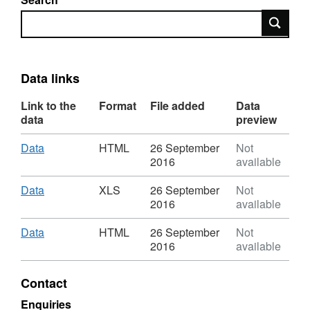
Search
Data links
Link to the
Format
File added
Data
data
preview
Download
,
Data
HTML
26 September
Not
Format:
2016
available
HTML,
Dataset:
Download
,
Data
XLS
26 September
Not
NELA-
Format:
2016
available
Second
XLS,
Patient
Dataset:
Download
,
Data
HTML
26 September
Not
Report
NELA-
Format:
2016
available
Hospital
Second
HTML,
Level
Patient
Dataset:
Contact
data
Report
NELA-
Hospital
Second
Enquiries