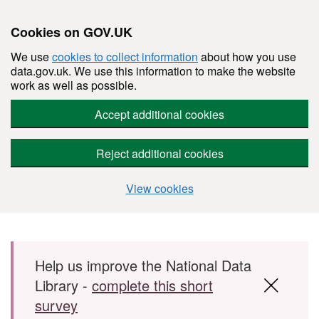
Cookies on GOV.UK
We use
cookies to collect information
about how you use
data.gov.uk. We use this information to make the website
work as well as possible.
Accept additional cookies
Reject additional cookies
View cookies
Skip to main content
Help us improve the National Data
Library -
complete this short
survey