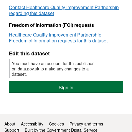
Level
Patient
Contact Healthcare Quality Improvement Partnership
data
Report
regarding this dataset
Hospital
Level
Freedom of Information (FOI) requests
data
Healthcare Quality Improvement Partnership
Freedom of information requests for this dataset
Edit this dataset
You must have an account for this publisher
on data.gov.uk to make any changes to a
dataset.
Sign in
Support links
About
Accessibility
Cookies
Privacy and terms
Support
Built by the Government Digital Service