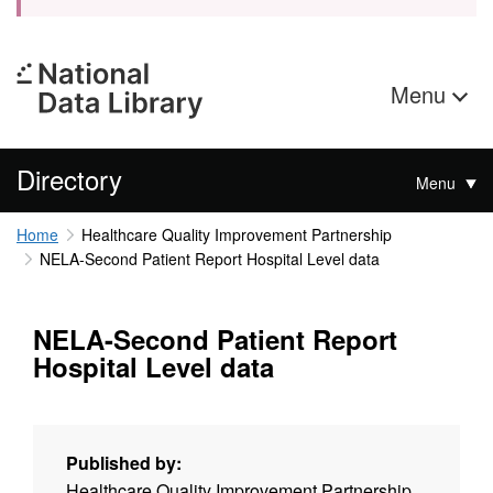
Menu
Directory
Menu
Home
Healthcare Quality Improvement Partnership
NELA-Second Patient Report Hospital Level data
NELA-Second Patient Report
Hospital Level data
Published by:
Healthcare Quality Improvement Partnership