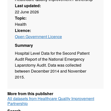
Last updated:
22 June 2026
Topic:
Health
Licence:
Open Government Licence
Summary
Hospital Level Data for the Second Patient
Audit Report of the National Emergency
Laparotomy Audit. Data was collected
between December 2014 and November
2015.
More from this publisher
All datasets from Healthcare Quality Improvement
Partnership
Search