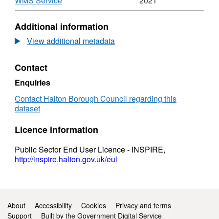
WMS Service
2021
Air
Format:
Quality
N/A,
Additional information
Management
Dataset:
Areas
Halton
View additional metadata
Air
Quality
Contact
Management
Areas
Enquiries
Contact Halton Borough Council regarding this
dataset
Licence information
Public Sector End User Licence - INSPIRE,
http://inspire.halton.gov.uk/eul
Support links
About
Accessibility
Cookies
Privacy and terms
Support
Built by the Government Digital Service