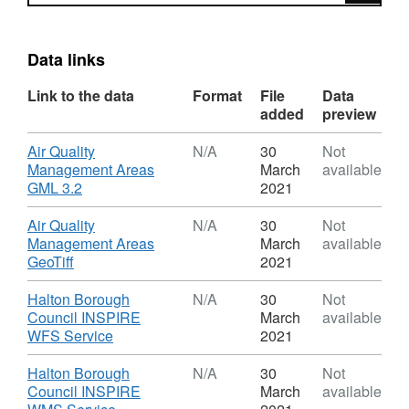
Data links
Link to the data
Format
File
Data
added
preview
Download
Air Quality
N/A
30
Not
Management Areas
March
available
,
GML 3.2
2021
Format:
N/A,
Download
Air Quality
N/A
30
Not
Dataset:
Management Areas
March
available
Halton
,
GeoTiff
2021
Air
Format:
Quality
N/A,
Download
Halton Borough
N/A
30
Not
Management
Dataset:
Council INSPIRE
March
available
Areas
Halton
,
WFS Service
2021
Air
Format:
Quality
N/A,
Download
Halton Borough
N/A
30
Not
Management
Dataset:
Council INSPIRE
March
available
Areas
Halton
,