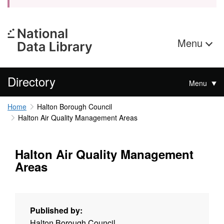
Menu
Directory
Menu
Home
Halton Borough Council
Halton Air Quality Management Areas
Halton Air Quality Management
Areas
Published by:
Halton Borough Council