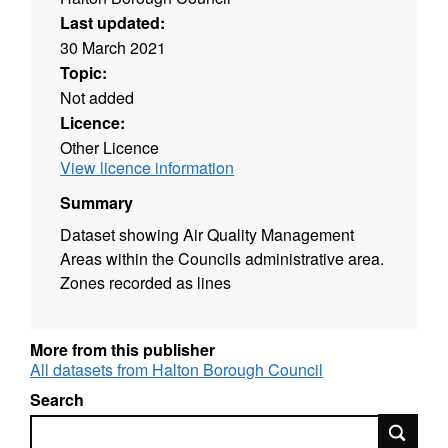
Last updated:
30 March 2021
Topic:
Not added
Licence:
Other Licence
View licence information
Summary
Dataset showing Air Quality Management
Areas within the Councils administrative area.
Zones recorded as lines
More from this publisher
All datasets from Halton Borough Council
Search
Search