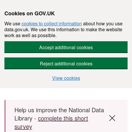
Cookies on GOV.UK
We use
cookies to collect information
about how you use
data.gov.uk. We use this information to make the website
work as well as possible.
Accept additional cookies
Reject additional cookies
View cookies
Skip to main content
Help us improve the National Data
Library -
complete this short
survey