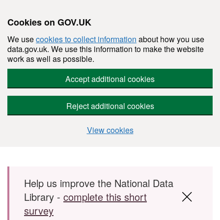
Cookies on GOV.UK
We use
cookies to collect information
about how you use
data.gov.uk. We use this information to make the website
work as well as possible.
Accept additional cookies
Reject additional cookies
View cookies
Skip to main content
Help us improve the National Data
Library -
complete this short
survey