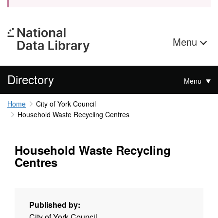
Menu
Directory
Menu
Home
City of York Council
Household Waste Recycling Centres
Household Waste Recycling
Centres
Published by:
City of York Council