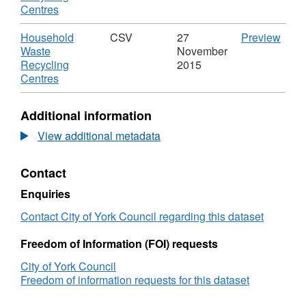
Waste
,
Centres
Recycling
Format:
Centres
KML,
Download
CSV
Household
CSV
27
Preview
Dataset:
'Hou
Waste
November
Household
Wast
Recycling
2015
Waste
,
Recy
Centres
Recycling
Format:
Centr
Centres
CSV,
Datas
Additional information
Dataset:
Hous
Household
Wast
View additional metadata
Waste
Recy
Recycling
Cent
Contact
Centres
Enquiries
Contact City of York Council regarding this dataset
Freedom of Information (FOI) requests
City of York Council
Freedom of information requests for this dataset