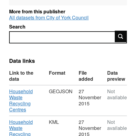
reflects when the data was first published.
More from this publisher
All datasets from City of York Council
Search
Search
Data links
Link to the
Format
File
Data
data
added
preview
Download
Household
GEOJSON
27
Not
Waste
November
available
Recycling
2015
,
Centres
Format:
GEOJSON,
Download
Household
KML
27
Not
Dataset:
Waste
November
available
Household
Recycling
2015