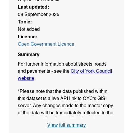
Last updated:
09 September 2025
Topic:
Not added
Licence:
Open Government Licence
Summary
For further information about streets, roads
and pavements - see the
City of York Council
website
*Please note that the data published within
this dataset is a live API link to CYC's GIS
server. Any changes made to the master copy
of the data will be immediately reflected in the
resources of this dataset.The date shown in
View full summary
the "Last Updated" field of each GIS resource