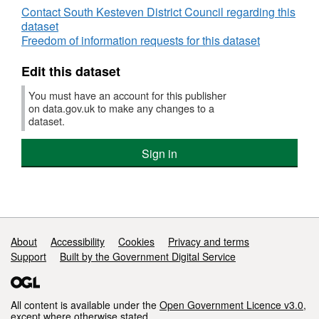
Contact South Kesteven District Council regarding this
dataset
Freedom of information requests for this dataset
Edit this dataset
You must have an account for this publisher
on data.gov.uk to make any changes to a
dataset.
Sign in
Support links
About
Accessibility
Cookies
Privacy and terms
Support
Built by the Government Digital Service
All content is available under the
Open Government Licence v3.0
,
except where otherwise stated