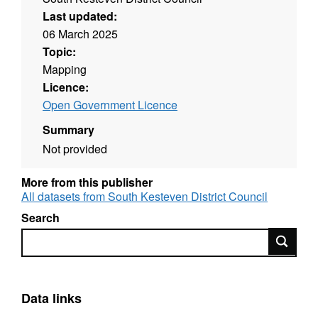
Last updated:
06 March 2025
Topic:
Mapping
Licence:
Open Government Licence
Summary
Not provided
More from this publisher
All datasets from South Kesteven District Council
Search
Search
Data links