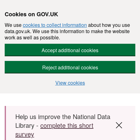
Cookies on GOV.UK
We use
cookies to collect information
about how you use
data.gov.uk. We use this information to make the website
work as well as possible.
Accept additional cookies
Reject additional cookies
View cookies
Skip to main content
Help us improve the National Data
Library -
complete this short
survey