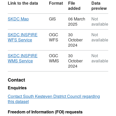
Link to the data
Format
File
Data
added
preview
Download
,
SKDC Map
GIS
06 March
Not
Format:
2025
available
GIS,
Dataset:
Download
SKDC INSPIRE
OGC
30
Not
EN7:
,
WFS Service
WFS
October
available
Protecting
Format:
2024
and
OGC
Enhancing
WFS,
Download
SKDC INSPIRE
OGC
30
Not
Grantham
Dataset:
,
WMS Service
WMS
October
available
Canal
EN7:
Format:
2024
Protecting
OGC
and
WMS,
Contact
Enhancing
Dataset:
Grantham
EN7:
Enquiries
Canal
Protecting
Contact South Kesteven District Council regarding
and
this dataset
Enhancing
Grantham
Freedom of Information (FOI) requests
Canal