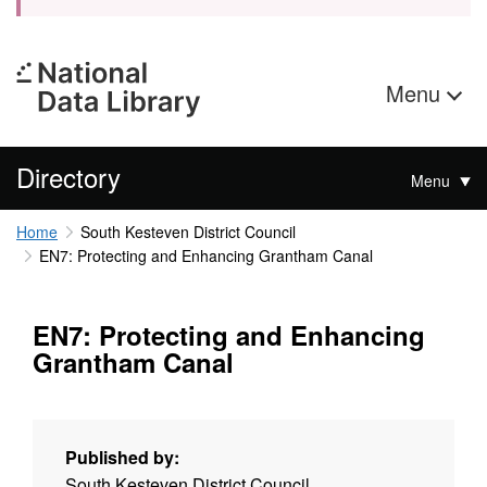
Menu
Directory
Menu
Home
South Kesteven District Council
EN7: Protecting and Enhancing Grantham Canal
EN7: Protecting and Enhancing
Grantham Canal
Published by:
South Kesteven District Council