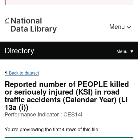
Menu
Directory
Menu
Back to dataset
Reported number of PEOPLE killed
or seriously injured (KSI) in road
traffic accidents (Calendar Year) (LI
13a (i))
Performance Indicator : CES14i
You're previewing the first 4 rows of this file.