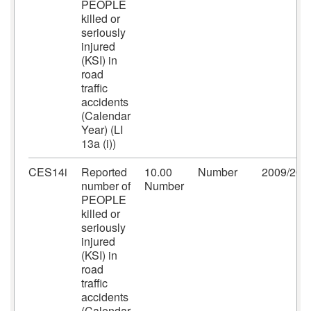
PEOPLE
killed or
seriously
injured
(KSI) in
road
traffic
accidents
(Calendar
Year) (LI
13a (i))
CES14i
Reported
10.00
Number
2009/201
number of
Number
PEOPLE
killed or
seriously
injured
(KSI) in
road
traffic
accidents
(Calendar