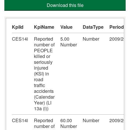
Download this file
KpiId
KpiName
Value
DataType
Period
CES14i
Reported
5.00
Number
2009/201
number of
Number
PEOPLE
killed or
seriously
injured
(KSI) in
road
traffic
accidents
(Calendar
Year) (LI
13a (i))
CES14i
Reported
60.00
Number
2009/201
number of
Number