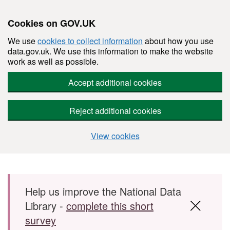
Cookies on GOV.UK
We use
cookies to collect information
about how you use
data.gov.uk. We use this information to make the website
work as well as possible.
Accept additional cookies
Reject additional cookies
View cookies
Skip to main content
Help us improve the National Data
Library -
complete this short
survey