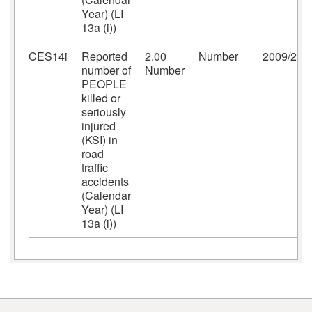
Year) (LI
13a (i))
CES14i
Reported
2.00
Number
2009/201
number of
Number
PEOPLE
killed or
seriously
injured
(KSI) in
road
traffic
accidents
(Calendar
Year) (LI
13a (i))