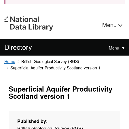
Menu
Directory
Menu
Home
British Geological Survey (BGS)
Superficial Aquifer Productivity Scotland version 1
Superficial Aquifer Productivity
Scotland version 1
Published by:
British Geological Survey (BGS)