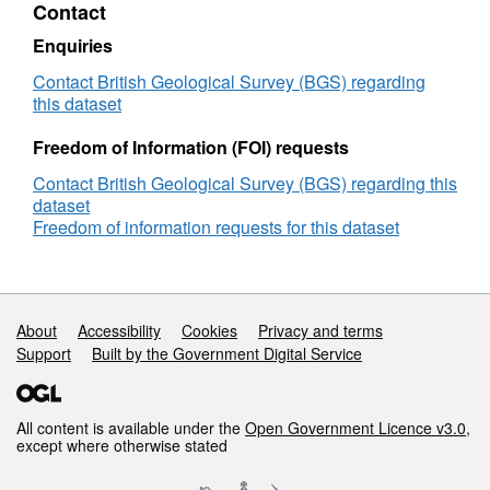
Contact
Scotland
version
Enquiries
1
Contact British Geological Survey (BGS) regarding
this dataset
Freedom of Information (FOI) requests
Contact British Geological Survey (BGS) regarding this
dataset
Freedom of information requests for this dataset
Support links
About
Accessibility
Cookies
Privacy and terms
Support
Built by the Government Digital Service
All content is available under the
Open Government Licence v3.0
,
except where otherwise stated