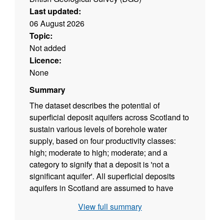
Last updated:
06 August 2026
Topic:
Not added
Licence:
None
Summary
The dataset describes the potential of
superficial deposit aquifers across Scotland to
sustain various levels of borehole water
supply, based on four productivity classes:
high; moderate to high; moderate; and a
category to signify that a deposit is 'not a
significant aquifer'. All superficial deposits
aquifers in Scotland are assumed to have
primarily intergranular groundwater flow. The
View full summary
dataset is a tool to indicate the location and