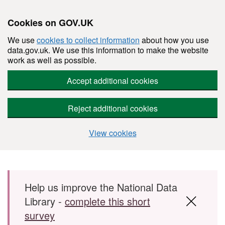
Cookies on GOV.UK
We use
cookies to collect information
about how you use
data.gov.uk. We use this information to make the website
work as well as possible.
Accept additional cookies
Reject additional cookies
View cookies
Skip to main content
Help us improve the National Data
Library -
complete this short
survey