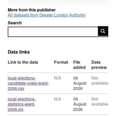
to 1964.
More from this publisher
All datasets from Greater London Authority
Search
Search
Data links
Link to the data
Format
File
Data
added
preview
Download
local-elections-
N/A
06
Not
candidate-votes-ward-
August
available
,
2006.csv
2026
Format:
N/A,
Download
local-elections-
N/A
06
Not
Dataset:
statistics-ward-
August
available
Council
,
2006.xls
2026
Elections
Format: