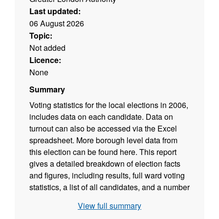
Last updated:
06 August 2026
Topic:
Not added
Licence:
None
Summary
Voting statistics for the local elections in 2006,
includes data on each candidate. Data on
turnout can also be accessed via the Excel
spreadsheet. More borough level data from
this election can be found here. This report
gives a detailed breakdown of election facts
and figures, including results, full ward voting
statistics, a list of all candidates, and a number
of maps. This is the latest in a series of
View full summary
publications on London elections dating back