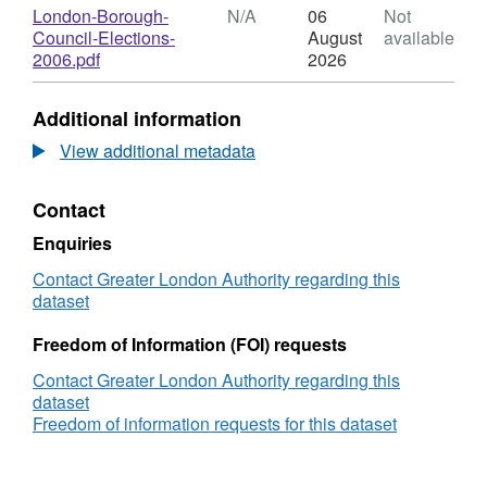
candidate
N/A,
Download
London-Borough-
N/A
06
Not
results
Dataset:
Council-Elections-
August
available
by
Council
,
2006.pdf
2026
ward,
Elections
Format:
2006
candidate
N/A,
Additional information
results
Dataset:
by
Council
View additional metadata
ward,
Elections
2006
candidate
Contact
results
by
Enquiries
ward,
2006
Contact Greater London Authority regarding this
dataset
Freedom of Information (FOI) requests
Contact Greater London Authority regarding this
dataset
Freedom of information requests for this dataset