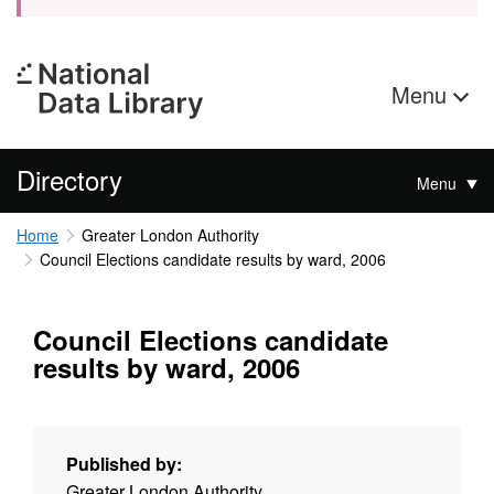
Menu
Directory
Menu
Home
Greater London Authority
Council Elections candidate results by ward, 2006
Council Elections candidate
results by ward, 2006
Published by:
Greater London Authority