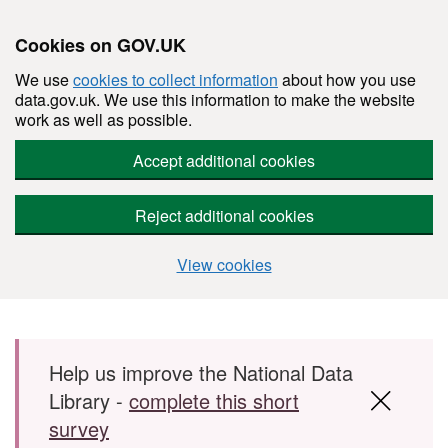
Cookies on GOV.UK
We use
cookies to collect information
about how you use
data.gov.uk. We use this information to make the website
work as well as possible.
Accept additional cookies
Reject additional cookies
View cookies
Skip to main content
Help us improve the National Data
Library -
complete this short
survey