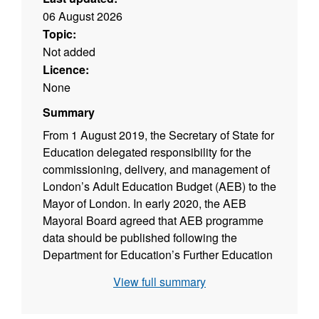
06 August 2026
Topic:
Not added
Licence:
None
Summary
From 1 August 2019, the Secretary of State for
Education delegated responsibility for the
commissioning, delivery, and management of
London’s Adult Education Budget (AEB) to the
Mayor of London. In early 2020, the AEB
Mayoral Board agreed that AEB programme
data should be published following the
Department for Education’s Further Education
and Skills data publication and in line with the
View full summary
UK Code of Practice for Official Statistics
(which the Greater London Authority has