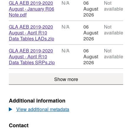
Budget
N/A,
Download
GLA AEB 2019-2020
N/A
06
Not
should not be considered the final record of
Dataset:
August - January R06
August
available
provision in that time period.
GLA
,
Note.pdf
2026
Adult
Format:
Education
N/A,
Download
GLA AEB 2019-2020
N/A
06
Not
Budget
Dataset:
August - April R10
August
available
GLA
,
Data Tables LADs.zip
2026
Adult
Format:
Education
N/A,
Download
GLA AEB 2019-2020
N/A
06
Not
Budget
Dataset:
August - April R10
August
available
GLA
,
Data Tables SRPs.zip
2026
Adult
Format:
Education
N/A,
Show more
Budget
Dataset:
GLA
Adult
Education
Additional information
Budget
View additional metadata
Contact