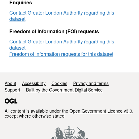
Enquiries
Contact Greater London Authority regarding this
dataset
Freedom of Information (FOI) requests
Contact Greater London Authority regarding this
dataset
Freedom of information requests for this dataset
Support links
About
Accessibility
Cookies
Privacy and terms
Support
Built by the Government Digital Service
All content is available under the
Open Government Licence v3.0
,
except where otherwise stated