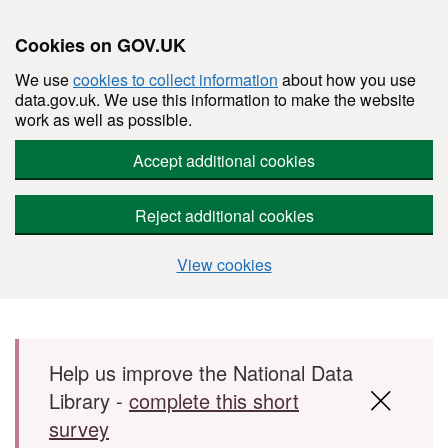
Cookies on GOV.UK
We use
cookies to collect information
about how you use
data.gov.uk. We use this information to make the website
work as well as possible.
Accept additional cookies
Reject additional cookies
View cookies
Skip to main content
Help us improve the National Data
Library -
complete this short
survey