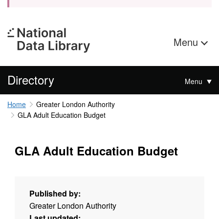
Menu
Directory
Menu
Home
Greater London Authority
GLA Adult Education Budget
GLA Adult Education Budget
Published by:
Greater London Authority
Last updated: