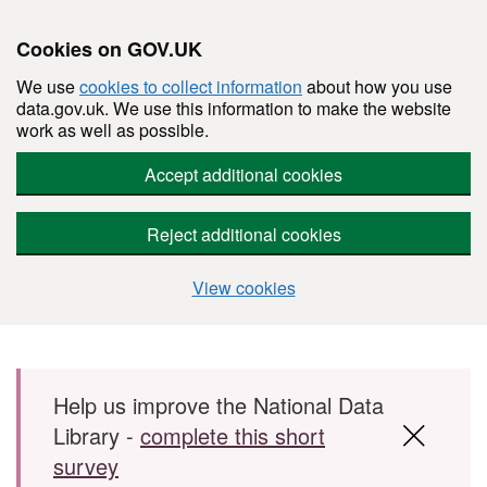
Cookies on GOV.UK
We use
cookies to collect information
about how you use
data.gov.uk. We use this information to make the website
work as well as possible.
Accept additional cookies
Reject additional cookies
View cookies
Skip to main content
Help us improve the National Data
Library -
complete this short
survey