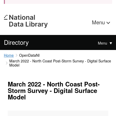
Menu
Directory
Menu
Home
OpenDataNI
March 2022 - North Coast Post-Storm Survey - Digital Surface
Model
March 2022 - North Coast Post-
Storm Survey - Digital Surface
Model