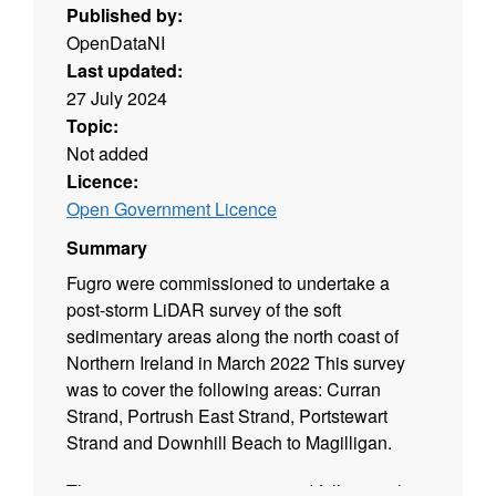
Published by:
OpenDataNI
Last updated:
27 July 2024
Topic:
Not added
Licence:
Open Government Licence
Summary
Fugro were commissioned to undertake a
post-storm LiDAR survey of the soft
sedimentary areas along the north coast of
Northern Ireland in March 2022 This survey
was to cover the following areas: Curran
Strand, Portrush East Strand, Portstewart
Strand and Downhill Beach to Magilligan.
This project was commissioned following the