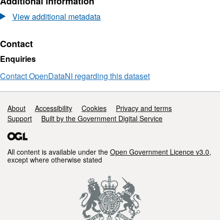
Additional information
2022
Dataset:
-
March
View additional metadata
North
2022
Coast
-
Post-
North
Contact
Storm
Coast
Enquiries
Survey
Post-
-
Storm
Contact OpenDataNI regarding this dataset
Digital
Survey
Surface
-
Model
Digital
Support links
About
Accessibility
Cookies
Privacy and terms
Surface
Support
Built by the Government Digital Service
Model
All content is available under the
Open Government Licence v3.0
,
except where otherwise stated