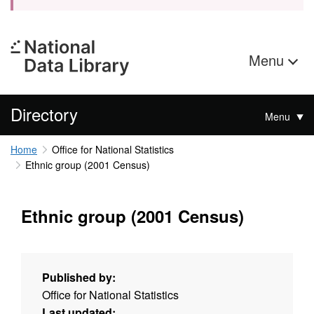
Menu
Directory
Menu
Home
Office for National Statistics
Ethnic group (2001 Census)
Ethnic group (2001 Census)
Published by:
Office for National Statistics
Last updated: