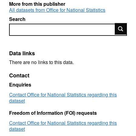
More from this publisher
All datasets from Office for National Statistics
Search
Search
Data links
There are no links to this data.
Contact
Enquiries
Contact Office for National Statistics regarding this
dataset
Freedom of Information (FOI) requests
Contact Office for National Statistics regarding this
dataset