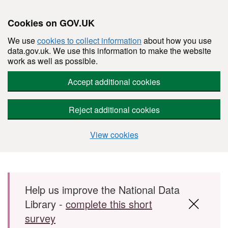
Cookies on GOV.UK
We use
cookies to collect information
about how you use
data.gov.uk. We use this information to make the website
work as well as possible.
Accept additional cookies
Reject additional cookies
View cookies
Skip to main content
Help us improve the National Data
Library -
complete this short
survey