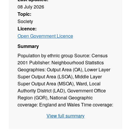
08 July 2026
Topic:
Society
Licence:
Open Government Licence
Summary
Population by ethnic group Source: Census
2001 Publisher: Neighbourhood Statistics
Geographies: Output Area (OA), Lower Layer
Super Output Area (LSOA), Middle Layer
Super Output Area (MSOA), Ward, Local
Authority District (LAD), Government Office
Region (GOR), National Geographic
coverage: England and Wales Time coverage:
2001 Type of data: Survey (census)
View full summary