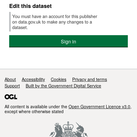
Edit this dataset
You must have an account for this publisher
on data.gov.uk to make any changes to a
dataset.
Sign in
Support links
About
Accessibility
Cookies
Privacy and terms
Support
Built by the Government Digital Service
All content is available under the
Open Government Licence v3.0
,
except where otherwise stated