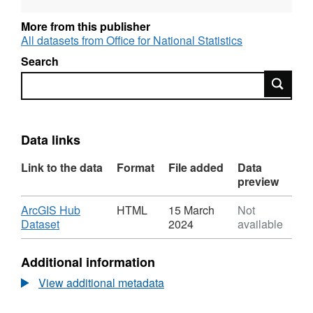
More from this publisher
All datasets from Office for National Statistics
Search
Search
Data links
Link to the data
Format
File added
Data
preview
Download
ArcGIS Hub
HTML
15 March
Not
,
Dataset
2024
available
Format:
HTML,
Additional information
Dataset:
National
View additional metadata
Statistics
UPRN