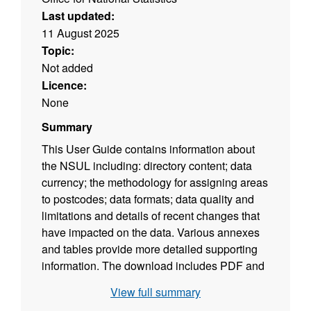
Last updated:
11 August 2025
Topic:
Not added
Licence:
None
Summary
This User Guide contains information about
the NSUL including: directory content; data
currency; the methodology for assigning areas
to postcodes; data formats; data quality and
limitations and details of recent changes that
have impacted on the data. Various annexes
and tables provide more detailed supporting
information. The download includes PDF and
ODT versions of the user guide. (File size -
View full summary
365 KB)