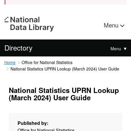
Menu
Directory
Menu
Home
Office for National Statistics
National Statistics UPRN Lookup (March 2024) User Guide
National Statistics UPRN Lookup
(March 2024) User Guide
Published by:
Office for National Statistics