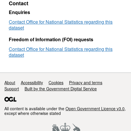
Contact
Lookup
(March
Enquiries
2024)
User
Contact Office for National Statistics regarding this
Guide
dataset
Freedom of Information (FOI) requests
Contact Office for National Statistics regarding this
dataset
Support links
About
Accessibility
Cookies
Privacy and terms
Support
Built by the Government Digital Service
All content is available under the
Open Government Licence v3.0
,
except where otherwise stated