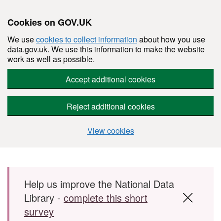
Cookies on GOV.UK
We use
cookies to collect information
about how you use
data.gov.uk. We use this information to make the website
work as well as possible.
Accept additional cookies
Reject additional cookies
View cookies
Skip to main content
Help us improve the National Data
Library -
complete this short
survey