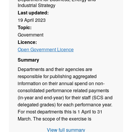
Industrial Strategy
Last updated:
19 April 2023
Topic:
Government
Licence:
Open Government Licence
Summary
Departments and their agencies are
responsible for publishing aggregated
information on their annual spend on non-
consolidated performance related payments
(in-year and end-year) for their staff (SCS and
delegated grades) for each performance year.
For most departments this is 1 April to 31
March. The scope of the exercise is
departments and their agencies (but not
View full summary