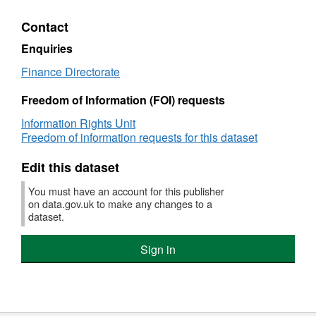
cons
Non-
to
Per
consolidated
2018
Contact
Rela
Performance
Data
Pay
Related
BEI
Enquiries
Pay
Non
Finance Directorate
cons
Per
Freedom of Information (FOI) requests
Rela
Pay
Information Rights Unit
Freedom of information requests for this dataset
Edit this dataset
You must have an account for this publisher
on data.gov.uk to make any changes to a
dataset.
Sign in