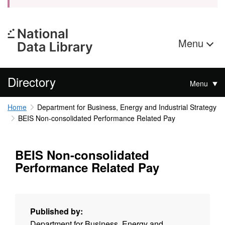
Menu
Directory
Menu
Home
Department for Business, Energy and Industrial Strategy
BEIS Non-consolidated Performance Related Pay
BEIS Non-consolidated
Performance Related Pay
Published by:
Department for Business, Energy and