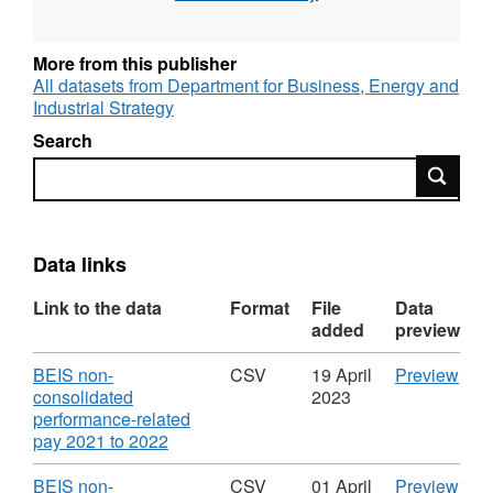
NDPBs).
More from this publisher
All datasets from Department for Business, Energy and
Industrial Strategy
Search
Search
Data links
Link to the data
Format
File
Data
added
preview
Download
CS
BEIS non-
CSV
19 April
Preview
'BEI
consolidated
2023
non-
performance-related
,
cons
pay 2021 to 2022
Format:
perf
CSV,
rela
Download
CS
BEIS non-
CSV
01 April
Preview