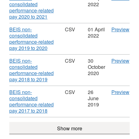
Dataset:
pay
'BEI
consolidated
2022
BEIS
202
non-
performance-related
Non-
to
,
cons
pay 2020 to 2021
consolidated
2022
Format:
perf
Performance
Data
CSV,
rela
Download
CS
BEIS non-
CSV
01 April
Preview
Related
BEI
Dataset:
pay
'BEI
consolidated
2022
Pay
Non
BEIS
202
non-
performance-related
cons
Non-
to
,
cons
pay 2019 to 2020
Per
consolidated
2021
Format:
perf
Rela
Performance
Data
CSV,
rela
Download
CS
BEIS non-
CSV
30
Preview
Pay
Related
BEI
Dataset:
pay
'BEI
consolidated
October
Pay
Non
BEIS
201
non-
performance-related
2020
cons
Non-
to
,
cons
pay 2018 to 2019
Per
consolidated
2020
Format:
perf
Rela
Performance
Data
CSV,
rela
Download
CS
BEIS non-
CSV
26
Preview
Pay
Related
BEI
Dataset:
pay
'BEI
consolidated
June
Pay
Non
BEIS
201
non-
performance-related
2019
cons
Non-
to
,
cons
pay 2017 to 2018
Per
consolidated
2019
Format:
perf
Rela
Performance
Data
CSV,
rela
Show more
Pay
Related
BEI
Dataset:
pay
Pay
Non
BEIS
201