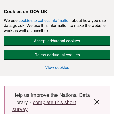
Cookies on GOV.UK
We use
cookies to collect information
about how you use
data.gov.uk. We use this information to make the website
work as well as possible.
Accept additional cookies
Reject additional cookies
View cookies
Skip to main content
Help us improve the National Data
Library -
complete this short
survey