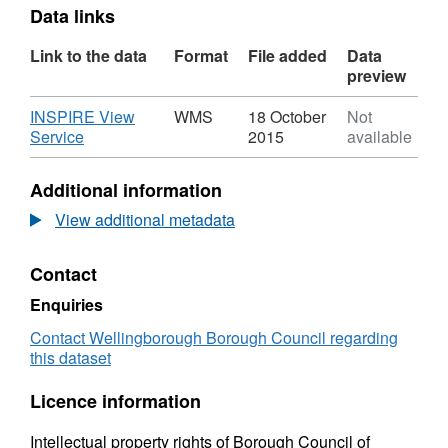
Data links
Link to the data
Format
File added
Data
preview
Download
INSPIRE View
WMS
18 October
Not
,
Service
2015
available
Format:
WMS,
Additional information
Dataset:
Town
View additional metadata
Centre
Classification
Contact
Enquiries
Contact Wellingborough Borough Council regarding
this dataset
Licence information
Intellectual property rights of Borough Council of