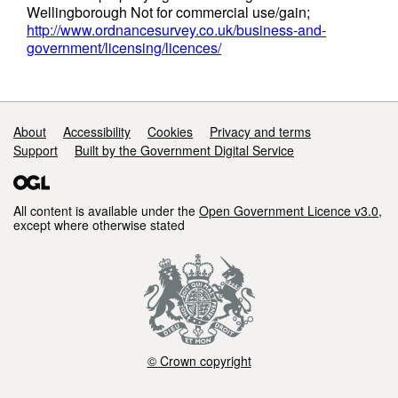
Wellingborough Not for commercial use/gain;
http://www.ordnancesurvey.co.uk/business-and-
government/licensing/licences/
Support links
About
Accessibility
Cookies
Privacy and terms
Support
Built by the Government Digital Service
All content is available under the
Open Government Licence v3.0
,
except where otherwise stated
© Crown copyright