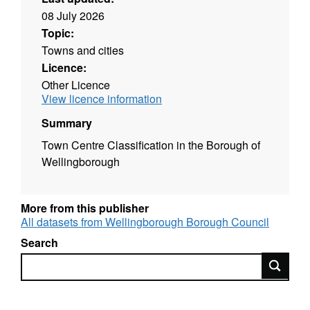
08 July 2026
Topic:
Towns and cities
Licence:
Other Licence
View licence information
Summary
Town Centre Classification in the Borough of
Wellingborough
More from this publisher
All datasets from Wellingborough Borough Council
Search
Search