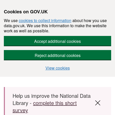
Cookies on GOV.UK
We use
cookies to collect information
about how you use
data.gov.uk. We use this information to make the website
work as well as possible.
Accept additional cookies
Reject additional cookies
View cookies
Skip to main content
Help us improve the National Data
Library -
complete this short
survey