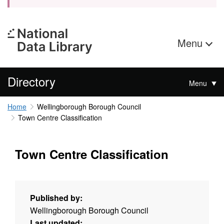
Menu
Directory
Menu
Home
Wellingborough Borough Council
Town Centre Classification
Town Centre Classification
Published by:
Wellingborough Borough Council
Last updated: