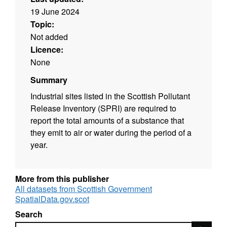
19 June 2024
Topic:
Not added
Licence:
None
Summary
Industrial sites listed in the Scottish Pollutant
Release Inventory (SPRI) are required to
report the total amounts of a substance that
they emit to air or water during the period of a
year.
More from this publisher
All datasets from Scottish Government
SpatialData.gov.scot
Search
Search