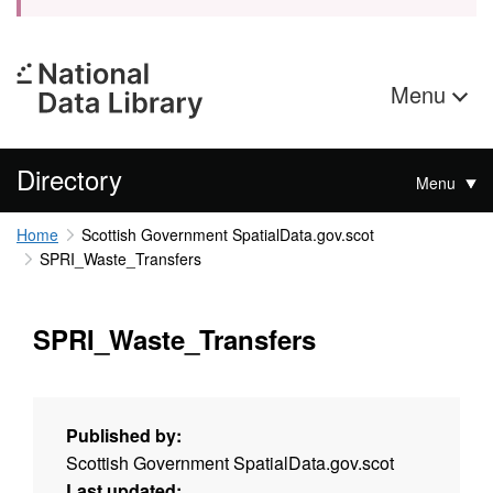
Menu
Directory
Menu
Home
Scottish Government SpatialData.gov.scot
SPRI_Waste_Transfers
SPRI_Waste_Transfers
Published by:
Scottish Government SpatialData.gov.scot
Last updated: