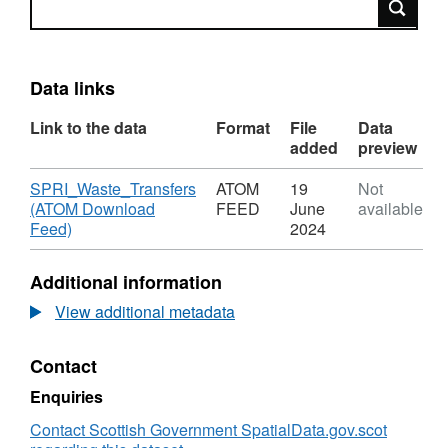
Data links
Link to the data
Format
File
Data
added
preview
Download
SPRI_Waste_Transfers
ATOM
19
Not
(ATOM Download
FEED
June
available
,
Feed)
2024
Format:
ATOM
Additional information
FEED,
Dataset:
View additional metadata
SPRI_Waste_Transfers
Contact
Enquiries
Contact Scottish Government SpatialData.gov.scot