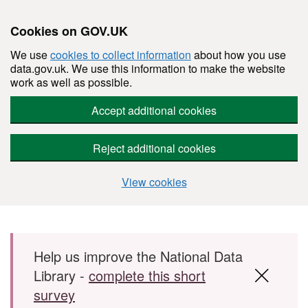
Cookies on GOV.UK
We use
cookies to collect information
about how you use
data.gov.uk. We use this information to make the website
work as well as possible.
Accept additional cookies
Reject additional cookies
View cookies
Skip to main content
Help us improve the National Data
Library -
complete this short
survey