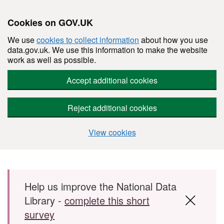
Cookies on GOV.UK
We use
cookies to collect information
about how you use
data.gov.uk. We use this information to make the website
work as well as possible.
Accept additional cookies
Reject additional cookies
View cookies
Skip to main content
Help us improve the National Data
Library -
complete this short
survey