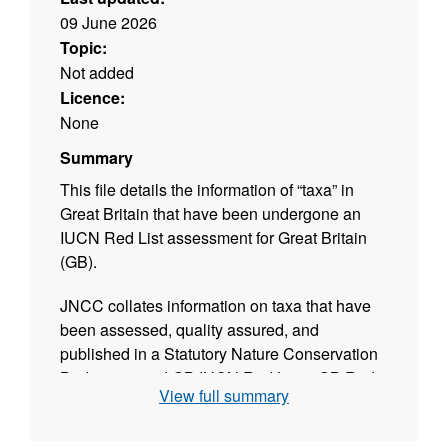
09 June 2026
Topic:
Not added
Licence:
None
Summary
This file details the information of “taxa” in
Great Britain that have been undergone an
IUCN Red List assessment for Great Britain
(GB).
JNCC collates information on taxa that have
been assessed, quality assured, and
published in a Statutory Nature Conservation
Body approved GB IUCN Red Lists. GB Red
View full summary
lists cover England, Scotland, and Wales –
they do not cover Northern Ireland and the