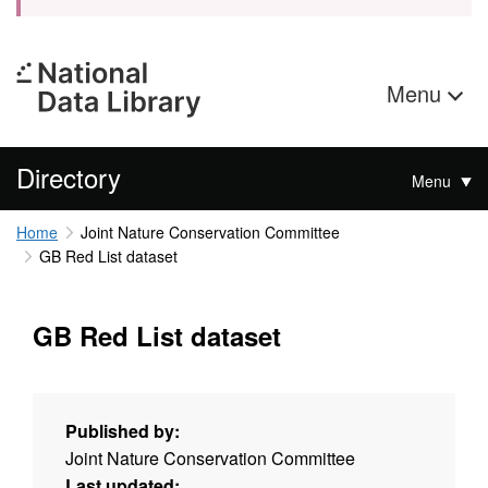
Menu
Directory
Menu
Home
Joint Nature Conservation Committee
GB Red List dataset
GB Red List dataset
Published by:
Joint Nature Conservation Committee
Last updated: