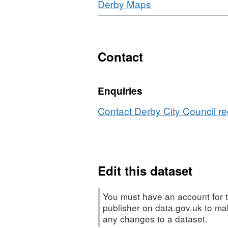
Download
,
Derby Maps
WMS,
Derby
Format:
Dataset:
City
HTML,
Derby
Council
Dataset:
City
Tree
Derby
Contact
Council
Preservation
City
Tree
Orders
Council
Preservation
Enquiries
Tree
Orders
Preservation
Contact Derby City Council re
Orders
Edit this dataset
You must have an account for t
publisher on data.gov.uk to m
any changes to a dataset.