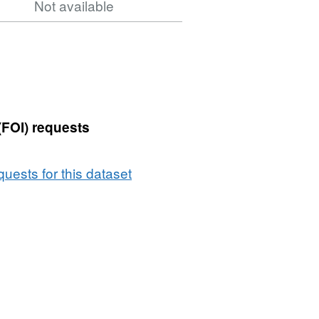
Not available
(FOI) requests
uests for this dataset