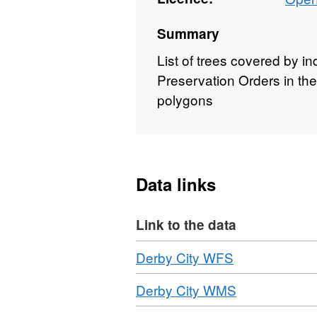
Summary
List of trees covered by i
Preservation Orders in the
polygons
Data links
Link to the data
Download
,
Derby City WFS
Format:
Download
,
Derby City WMS
WFS,
Format:
Dataset: