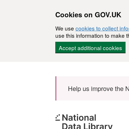
Cookies on GOV.UK
We use
cookies to collect inf
use this information to make t
Accept additional cookies
Skip to main content
Help us improve the N