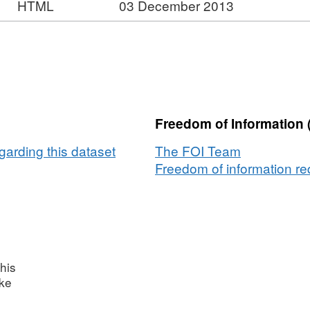
HTML
03 December 2013
Freedom of Information 
garding this dataset
The FOI Team
Freedom of information req
his
ake