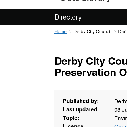
Directory
Home
Derby City Council
Derb
Derby City Cou
Preservation O
Published by:
Derby
Last updated:
08 J
Topic:
Envi
Licence:
Open