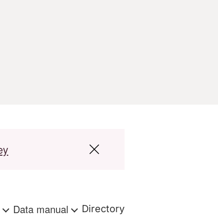
ey
s
Data manual
Directory