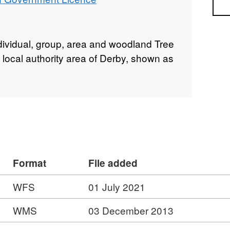
Sea
ndividual, group, area and woodland Tree
 local authority area of Derby, shown as
Format
File added
WFS
01 July 2021
WMS
03 December 2013