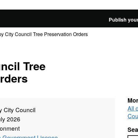
Publish your
y City Council Tree Preservation Orders
ncil Tree
rders
Mor
All 
 City Council
Cou
uly 2026
ronment
Sea
 Government Licence