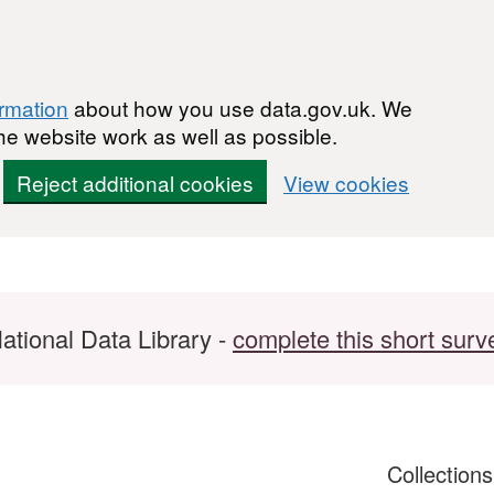
ormation
about how you use data.gov.uk. We
he website work as well as possible.
Reject additional cookies
View cookies
ational Data Library -
complete this short surv
Collection