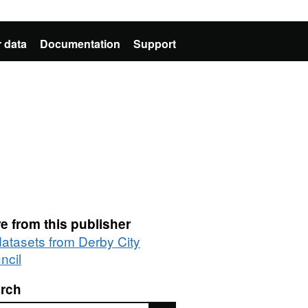
 data
Documentation
Support
e from this publisher
datasets from Derby City
ncil
rch