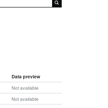
rch
Data preview
Not available
Not available