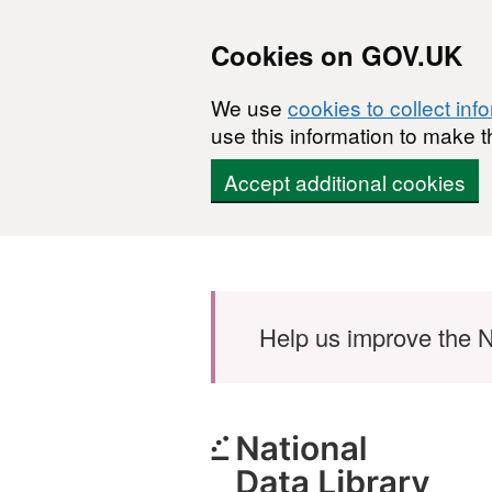
Cookies on GOV.UK
We use
cookies to collect inf
use this information to make t
Accept additional cookies
Skip to main content
Help us improve the N