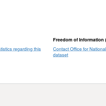
Freedom of Information 
tistics regarding this
Contact Office for National
dataset