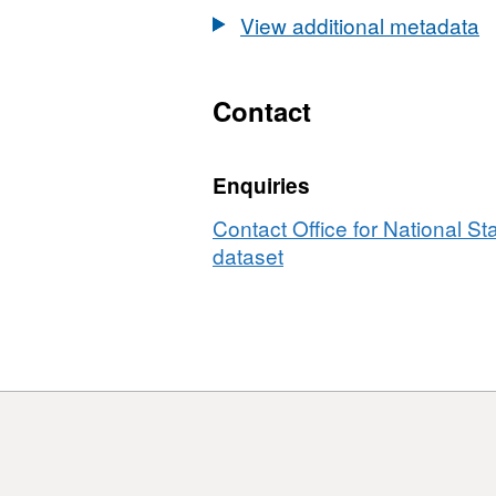
GB
View additional metadata
BFE
Contact
Enquiries
Contact Office for National Sta
dataset