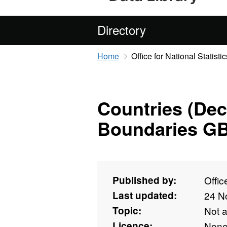
Directory
Home
Office for National Statistic
Countries (De
Boundaries G
Published by:
Offic
Last updated:
24 N
Topic:
Not 
Licence:
Non