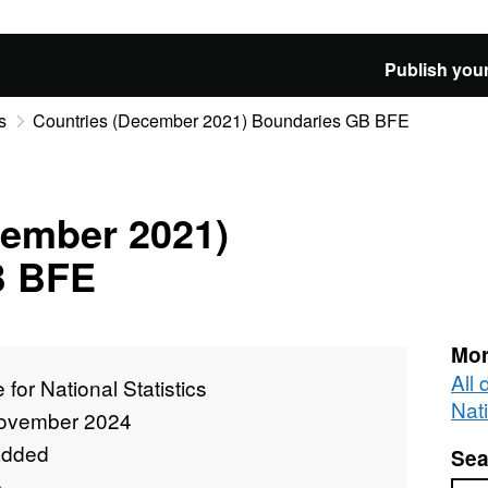
Publish your
s
Countries (December 2021) Boundaries GB BFE
cember 2021)
B BFE
Mor
All 
e for National Statistics
Nati
ovember 2024
added
Sea
e