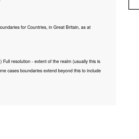
Sea
 boundaries for Countries, in Great Britain, as at
ull resolution - extent of the realm (usually this is
me cases boundaries extend beyond this to include
 ONS Intellectual Property Rights.
INSPIRE View Service –
s.com/ESMARspQHYMw9BZ9/arcgis/rest/services/C