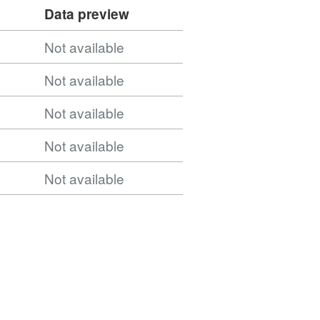
Data preview
ntries_December_2021_GB_BFE/WFSServer?
Not available
Not available
ountries_December_2021_GB_BFE_2022/FeatureSer
Not available
Not available
Not available