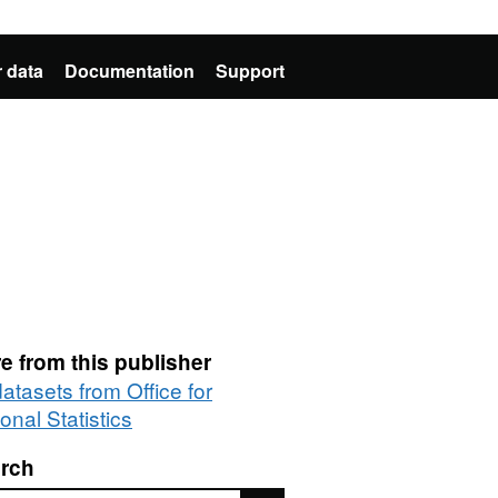
 data
Documentation
Support
e from this publisher
datasets from Office for
onal Statistics
rch