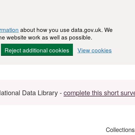
ormation
about how you use data.gov.uk. We
he website work as well as possible.
Reject additional cookies
View cookies
ational Data Library -
complete this short surv
Collection