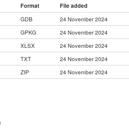
INSPIRE Feature Download Service –
Format
File added
gis.com/ESMARspQHYMw9BZ9/arcgis/services/Cou
getcapabilities
GDB
24 November 2024
GPKG
24 November 2024
ess Service –
is.com/ESMARspQHYMw9BZ9/arcgis/rest/services/C
XLSX
24 November 2024
s
er
TXT
24 November 2024
ies
ZIP
24 November 2024
n