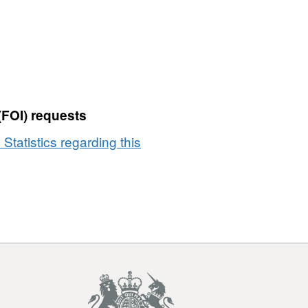
(FOI) requests
 Statistics regarding this