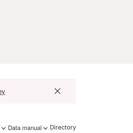
ey
s
Data manual
Directory