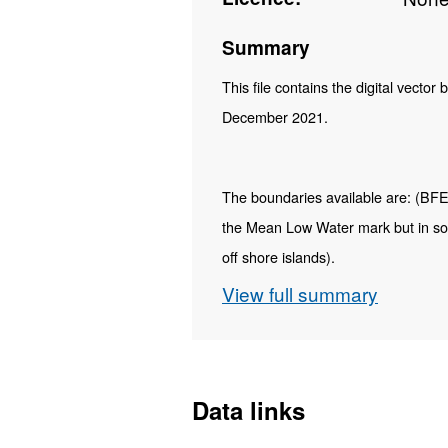
Summary
This file contains the digital vector
December 2021.
The boundaries available are: (BFE) F
the Mean Low Water mark but in so
off shore islands).
View full summary
Contains both Ordnance Survey and
REST URL of ArcGIS for 
https://services1.arcgi
Data links