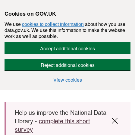
Cookies on GOV.UK
We use
cookies to collect information
about how you use
data.gov.uk. We use this information to make the website
work as well as possible.
Accept additional cookies
Reject additional cookies
View cookies
Skip to main content
Help us improve the National Data
Library -
complete this short
survey