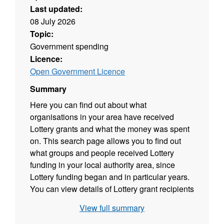
Last updated:
08 July 2026
Topic:
Government spending
Licence:
Open Government Licence
Summary
Here you can find out about what
organisations in your area have received
Lottery grants and what the money was spent
on. This search page allows you to find out
what groups and people received Lottery
funding in your local authority area, since
Lottery funding began and in particular years.
You can view details of Lottery grant recipients
based on good cause theme by clicking on a
View full summary
section of the chart and by clicking on a point