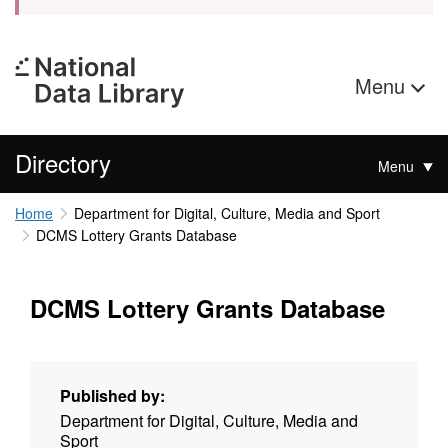
Menu
Directory
Menu
Home
Department for Digital, Culture, Media and Sport
DCMS Lottery Grants Database
DCMS Lottery Grants Database
Published by:
Department for Digital, Culture, Media and
Sport