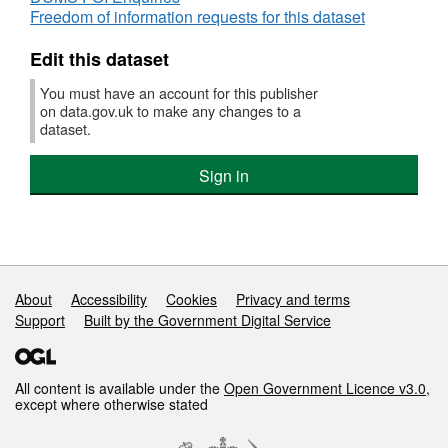
Freedom of information requests for this dataset
Bulk download of the data is possible,
although it is still split up into a couple of
Edit this dataset
downloads per year. e.g. search for a year's
worth of data:
You must have an account for this publisher
on data.gov.uk to make any changes to a
http://www.lottery.culture.gov.uk///SearchResults.aspx?
dataset.
Year=2015
and then download it in TSV
format using the links at the bottom "Download
Sign in
resources part 1 (txt) part 2 (txt)". If you are
scripting the download, you'll need to do
supply the search cookie.
The information held on the DCMS Lottery
Support links
About
Accessibility
Cookies
Privacy and terms
Grants Database is provided by the Lottery
Support
Built by the Government Digital Service
distributing bodies.
There is a discussion about this dataset in the
All content is available under the
Open Government Licence v3.0
,
DCMS Open Data Strategy 2012 p10-13
except where otherwise stated
https://data.gov.uk/sites/default/files/DCMS%20Ope