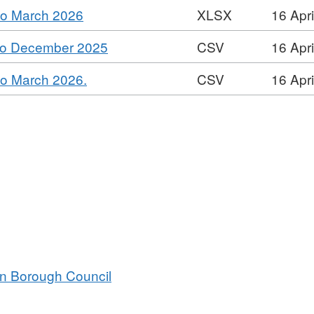
Dataset:
,
 to March 2026
XLSX
16 Apr
XLSX,
Contracts
Format:
Dataset:
Register
,
 to December 2025
CSV
16 Apr
XLSX,
Contracts
Format:
Dataset:
Register
,
 to March 2026.
CSV
16 Apr
CSV,
Contracts
Format:
Dataset:
Register
CSV,
Contracts
Dataset:
Register
Contracts
Register
an Borough Council