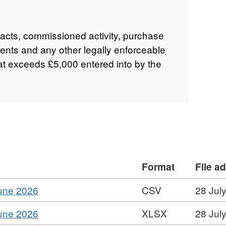
tracts, commissioned activity, purchase
nts and any other legally enforceable
at exceeds £5,000 entered into by the
Format
File a
,
June 2026
CSV
28 Jul
Format:
,
June 2026
XLSX
28 Jul
CSV,
Format: