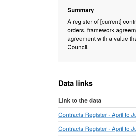
Summary
A register of [current] con
orders, framework agreeme
agreement with a value th
Council.
Data links
Link to the data
Download
Contracts Register - April to 
Download
Contracts Register - April to 