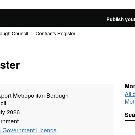
Publish your
rough Council
Contracts Register
ster
Mor
All
kport Metropolitan Borough
Met
cil
uly 2026
Sea
rnment
Sea
 Government Licence