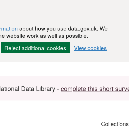
ormation
about how you use data.gov.uk. We
he website work as well as possible.
Reject additional cookies
View cookies
ational Data Library -
complete this short surv
Collection