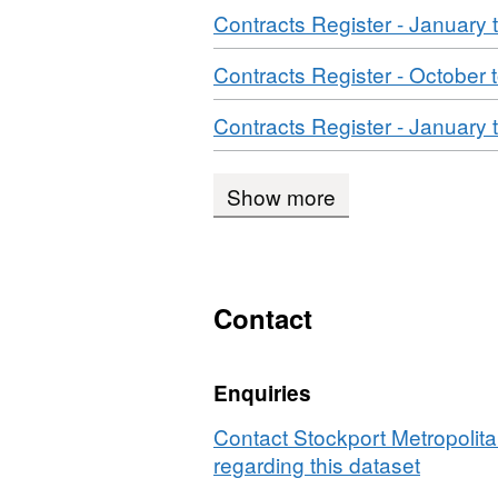
Download
Contracts Register - January
Download
Contracts Register - October
Download
Contracts Register - January
Show more
Contact
Enquiries
Contact Stockport Metropolit
regarding this dataset