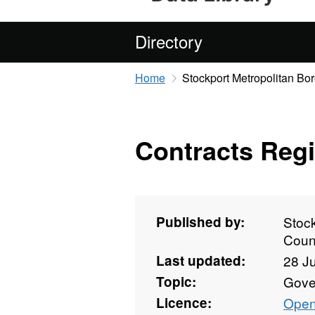
Directory
Home
Stockport Metropolitan Bo
Contracts Regi
Published by:
Stoc
Coun
Last updated:
28 J
Topic:
Gove
Licence:
Open