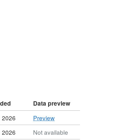
dded
Data preview
CSV
y 2026
Preview
'Contracts
y 2026
Not available
Register