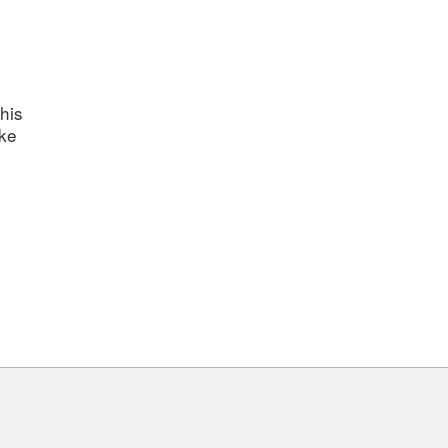
his
ake