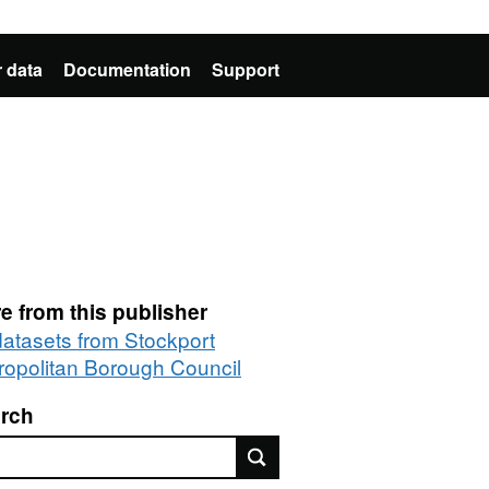
 data
Documentation
Support
e from this publisher
 datasets from Stockport
ropolitan Borough Council
rch
rch