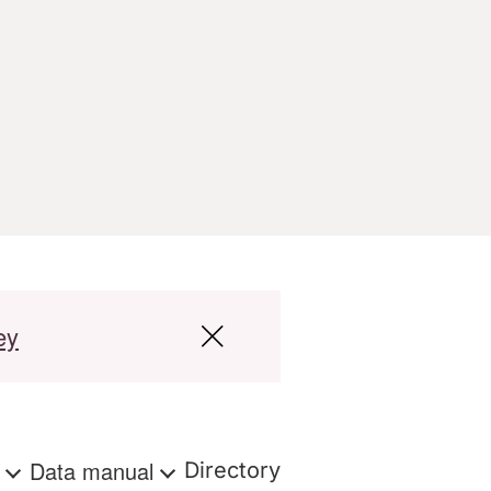
ey
s
Data manual
Directory