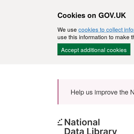
Cookies on GOV.UK
We use
cookies to collect inf
use this information to make t
Accept additional cookies
Skip to main content
Help us improve the N