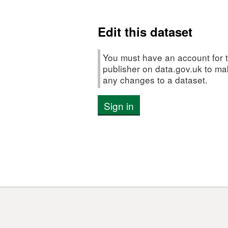
Edit this dataset
You must have an account for t
publisher on data.gov.uk to m
any changes to a dataset.
Sign in