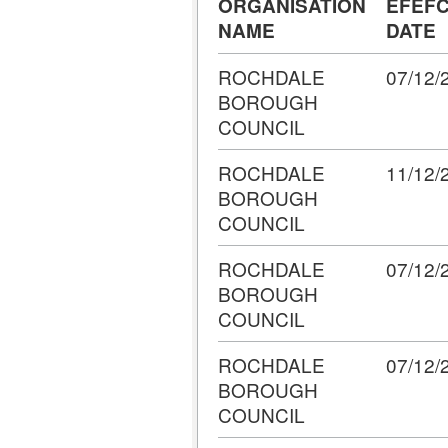
ORGANISATION
EFEFC
NAME
DATE
ROCHDALE
07/12/
BOROUGH
COUNCIL
ROCHDALE
11/12/
BOROUGH
COUNCIL
ROCHDALE
07/12/
BOROUGH
COUNCIL
ROCHDALE
07/12/
BOROUGH
COUNCIL