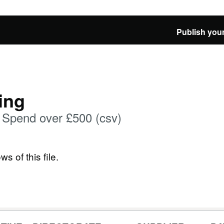
Publish your
ing
Spend over £500 (csv)
ws of this file.