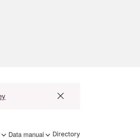
ey
s
Data manual
Directory