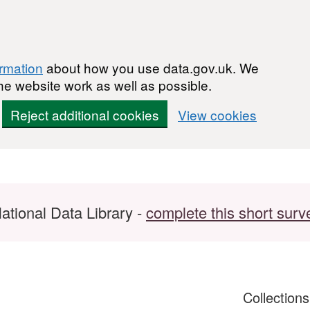
ormation
about how you use data.gov.uk. We
he website work as well as possible.
Reject additional cookies
View cookies
ational Data Library -
complete this short surv
Collection