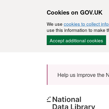
Cookies on GOV.UK
We use
cookies to collect inf
use this information to make t
Accept additional cookies
Skip to main content
Help us improve the N