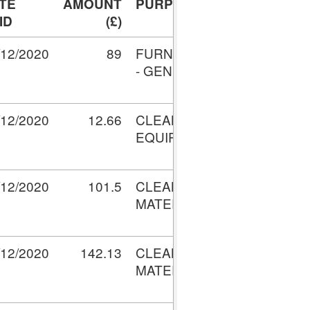
TE
AMOUNT
PURPOSE
TRANSACTI
ID
(£)
No.
/12/2020
89
FURNITURE
V001528655
- GENERAL
/12/2020
12.66
CLEANING
V001553646
EQUIPMENT
/12/2020
101.5
CLEANING
V001594809
MATERIALS
/12/2020
142.13
CLEANING
V001594809
MATERIALS