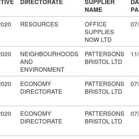
TIVE
DIRECTORATE
SUPPLIER
DA
NAME
PA
2020
RESOURCES
OFFICE
07
SUPPLIES
NOW LTD
2020
NEIGHBOURHOODS
PATTERSONS
11
AND
BRISTOL LTD
ENVIRONMENT
2020
ECONOMY
PATTERSONS
07
DIRECTORATE
BRISTOL LTD
2020
ECONOMY
PATTERSONS
07
DIRECTORATE
BRISTOL LTD