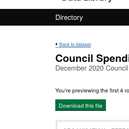
Directory
Back to dataset
Council Spend
December 2020 Council 
You're previewing the first 4 ro
Download this file