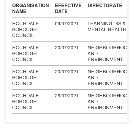
ORGANISATION
EFEFCTIVE
DIRECTORATE
NAME
DATE
ROCHDALE
09/07/2021
LEARNING DIS &
BOROUGH
MENTAL HEALTH
COUNCIL
ROCHDALE
20/07/2021
NEIGHBOURHOOD
BOROUGH
AND
COUNCIL
ENVIRONMENT
ROCHDALE
20/07/2021
NEIGHBOURHOOD
BOROUGH
AND
COUNCIL
ENVIRONMENT
ROCHDALE
26/07/2021
NEIGHBOURHOOD
BOROUGH
AND
COUNCIL
ENVIRONMENT