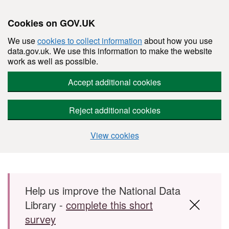
Cookies on GOV.UK
We use
cookies to collect information
about how you use
data.gov.uk. We use this information to make the website
work as well as possible.
Accept additional cookies
Reject additional cookies
View cookies
Skip to main content
Help us improve the National Data
Library -
complete this short
survey