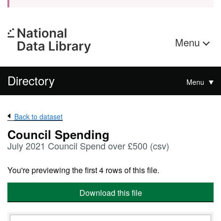
Menu
Directory
Menu
Back to dataset
Council Spending
July 2021 Council Spend over £500 (csv)
You're previewing the first 4 rows of this file.
Download this file