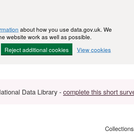
ormation
about how you use data.gov.uk. We
he website work as well as possible.
Reject additional cookies
View cookies
ational Data Library -
complete this short surv
Collection