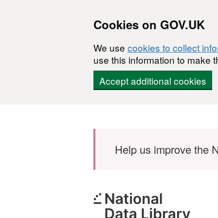
Cookies on GOV.UK
We use
cookies to collect inf
use this information to make t
Accept additional cookies
Skip to main content
Help us improve the N