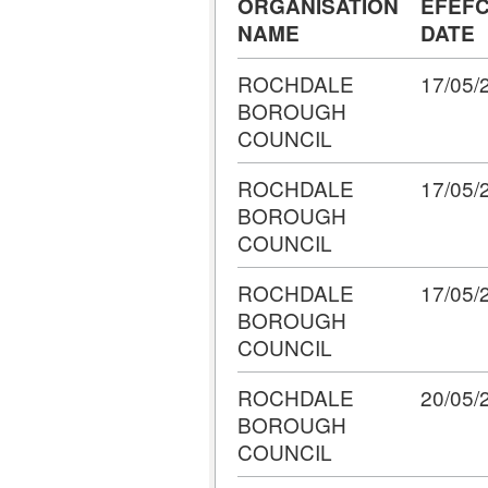
ORGANISATION
EFEFC
NAME
DATE
ROCHDALE
17/05/
BOROUGH
COUNCIL
ROCHDALE
17/05/
BOROUGH
COUNCIL
ROCHDALE
17/05/
BOROUGH
COUNCIL
ROCHDALE
20/05/
BOROUGH
COUNCIL