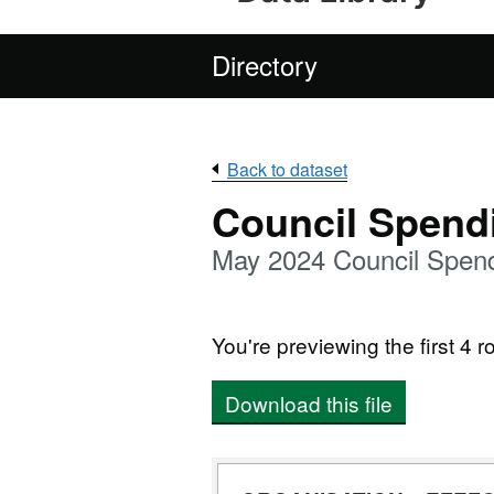
Directory
Back to dataset
Council Spend
May 2024 Council Spend
You're previewing the first 4 ro
Download this file