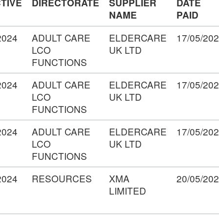
TIVE
DIRECTORATE
SUPPLIER
DATE
NAME
PAID
2024
ADULT CARE
ELDERCARE
17/05/20
LCO
UK LTD
FUNCTIONS
2024
ADULT CARE
ELDERCARE
17/05/20
LCO
UK LTD
FUNCTIONS
2024
ADULT CARE
ELDERCARE
17/05/20
LCO
UK LTD
FUNCTIONS
2024
RESOURCES
XMA
20/05/20
LIMITED