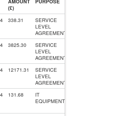
AMOUNT
PURPOSE
TRANSACTION
(£)
No.
24
338.31
SERVICE
V001952596
LEVEL
AGREEMENTS
24
3825.30
SERVICE
V001961546
LEVEL
AGREEMENTS
24
12171.31
SERVICE
V001963013
LEVEL
AGREEMENTS
24
131.68
IT
V001972979
EQUIPMENT