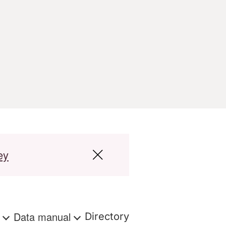
ey
s
Data manual
Directory