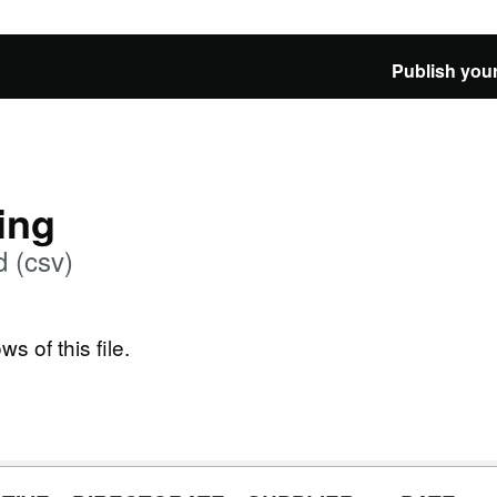
Publish your
ing
 (csv)
ws of this file.