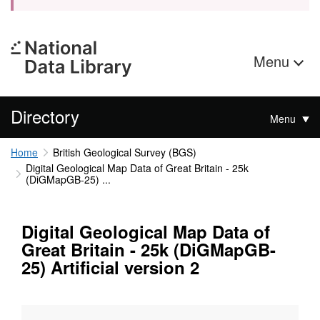
Menu
Directory
Menu
Home
British Geological Survey (BGS)
Digital Geological Map Data of Great Britain - 25k
(DiGMapGB-25) ...
Digital Geological Map Data of
Great Britain - 25k (DiGMapGB-
25) Artificial version 2