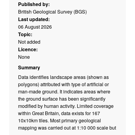
Published by:
British Geological Survey (BGS)
Last updated:
06 August 2026
Topic:
Not added
Licence:
None
Summary
Data identifies landscape areas (shown as
polygons) attributed with type of artificial or
man-made ground. It indicates areas where
the ground surface has been significantly
modified by human activity. Limited coverage
within Great Britain, data exists for 167
10x10km tiles. Most primary geological
mapping was carried out at 1:10 000 scale but
in some areas of Wales and Scotland