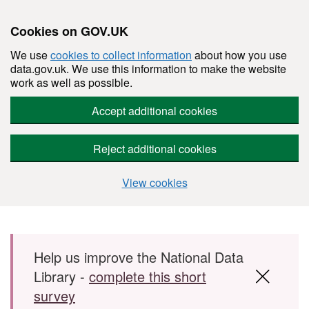
Cookies on GOV.UK
We use
cookies to collect information
about how you use
data.gov.uk. We use this information to make the website
work as well as possible.
Accept additional cookies
Reject additional cookies
View cookies
Skip to main content
Help us improve the National Data
Library -
complete this short
survey