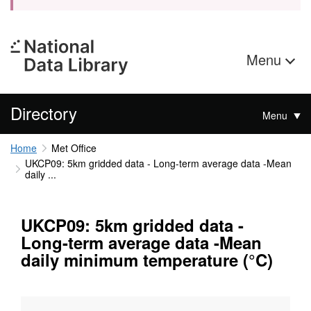
Menu
Directory
Menu
Home
Met Office
UKCP09: 5km gridded data - Long-term average data -Mean
daily ...
UKCP09: 5km gridded data -
Long-term average data -Mean
daily minimum temperature (°C)