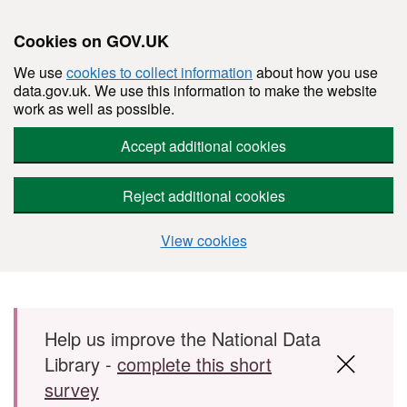
Cookies on GOV.UK
We use
cookies to collect information
about how you use
data.gov.uk. We use this information to make the website
work as well as possible.
Accept additional cookies
Reject additional cookies
View cookies
Skip to main content
Help us improve the National Data
Library -
complete this short
survey