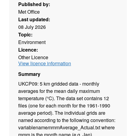
Published by:
Met Office
Last updated:
08 July 2026
Topic:
Environment
Licence:
Other Licence
View licence information
Summary
UKCP09: 5 km gridded data - monthly
averages for the mean daily maximum
temperature (°C). The data set contains 12
files (one for each month for the 1961-1990
average period). The individual grids are
named according to the following convention:
variablename
mmm
Average_Actual.txt where
mmm is the month name (e.g. Jan).