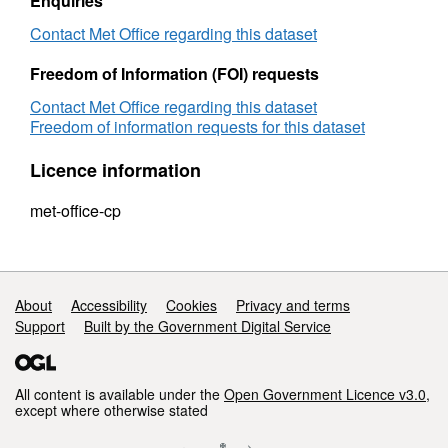
Enquiries
Contact Met Office regarding this dataset
Freedom of Information (FOI) requests
Contact Met Office regarding this dataset
Freedom of information requests for this dataset
Licence information
met-office-cp
Support links
About
Accessibility
Cookies
Privacy and terms
Support
Built by the Government Digital Service
All content is available under the
Open Government Licence v3.0
,
except where otherwise stated