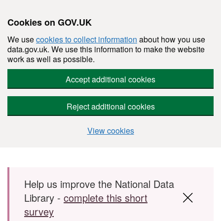
Cookies on GOV.UK
We use
cookies to collect information
about how you use
data.gov.uk. We use this information to make the website
work as well as possible.
Accept additional cookies
Reject additional cookies
View cookies
Skip to main content
Help us improve the National Data
Library -
complete this short
survey