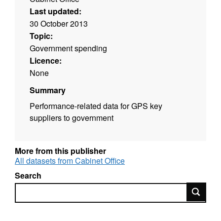
Last updated:
30 October 2013
Topic:
Government spending
Licence:
None
Summary
Performance-related data for GPS key
suppliers to government
More from this publisher
All datasets from Cabinet Office
Search
Search