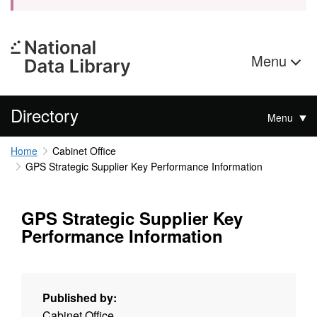
Menu
Directory
Menu
Home
Cabinet Office
GPS Strategic Supplier Key Performance Information
GPS Strategic Supplier Key
Performance Information
Published by:
Cabinet Office