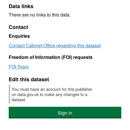
Data links
There are no links to this data.
Contact
Enquiries
Contact Cabinet Office regarding this dataset
Freedom of Information (FOI) requests
FOI Team
Edit this dataset
You must have an account for this publisher
on data.gov.uk to make any changes to a
dataset.
Sign in