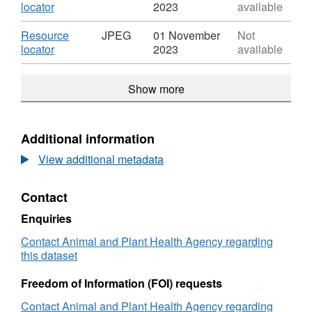
-
Mouth
Dataset:
,
locator
2023
available
Daily
Disease
Foot
Format:
Overview
2001
and
JPEG,
Download
Resource
JPEG
01 November
Not
Maps
-
Mouth
Dataset:
,
locator
2023
available
-
Daily
Disease
Foot
Format:
Week
Overview
2001
and
JPEG,
Commencing
Maps
-
Show more
Mouth
Dataset:
22.10.2001
-
Daily
Disease
Foot
Week
Overview
2001
and
Commencing
Maps
-
Mouth
Additional information
22.10.2001
-
Daily
Disease
Week
Overview
View additional metadata
2001
Commencing
Maps
-
22.10.2001
-
Daily
Contact
Week
Overview
Commencing
Maps
Enquiries
22.10.2001
-
Contact Animal and Plant Health Agency regarding
Week
this dataset
Commencing
22.10.2001
Freedom of Information (FOI) requests
Contact Animal and Plant Health Agency regarding