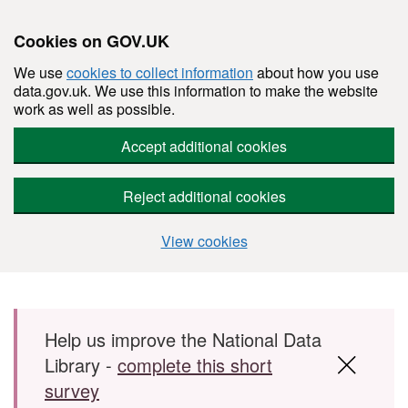
Cookies on GOV.UK
We use
cookies to collect information
about how you use
data.gov.uk. We use this information to make the website
work as well as possible.
Accept additional cookies
Reject additional cookies
View cookies
Skip to main content
Help us improve the National Data
Library -
complete this short
survey