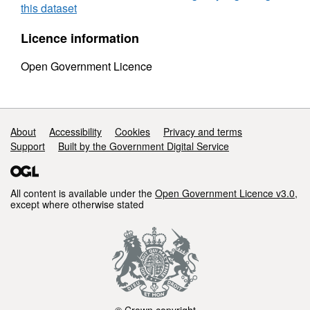
this dataset
Licence information
Open Government Licence
Support links
About
Accessibility
Cookies
Privacy and terms
Support
Built by the Government Digital Service
All content is available under the
Open Government Licence v3.0
,
except where otherwise stated
© Crown copyright