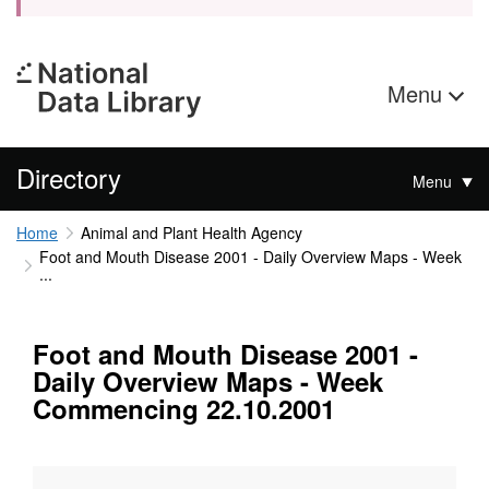
Menu
Directory
Menu
Home
Animal and Plant Health Agency
Foot and Mouth Disease 2001 - Daily Overview Maps - Week
...
Foot and Mouth Disease 2001 -
Daily Overview Maps - Week
Commencing 22.10.2001