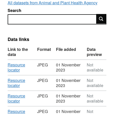
All datasets from Animal and Plant Health Agency
Search
Search
Data links
Link to the
Format
File added
Data
data
preview
Download
Resource
JPEG
01 November
Not
,
locator
2023
available
Format:
JPEG,
Download
Resource
JPEG
01 November
Not
Dataset:
,
locator
2023
available
Foot
Format:
and
JPEG,
Download
Resource
JPEG
01 November
Not
Mouth
Dataset:
,
locator
2023
available
Disease
Foot
Format:
2001
and
JPEG,
Download
Resource
JPEG
01 November
Not