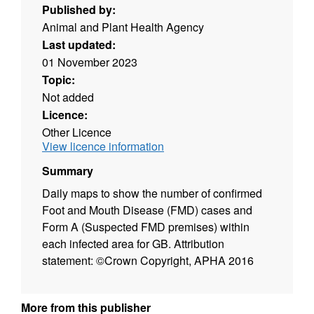
Published by:
Animal and Plant Health Agency
Last updated:
01 November 2023
Topic:
Not added
Licence:
Other Licence
View licence information
Summary
Daily maps to show the number of confirmed
Foot and Mouth Disease (FMD) cases and
Form A (Suspected FMD premises) within
each infected area for GB. Attribution
statement: ©Crown Copyright, APHA 2016
More from this publisher