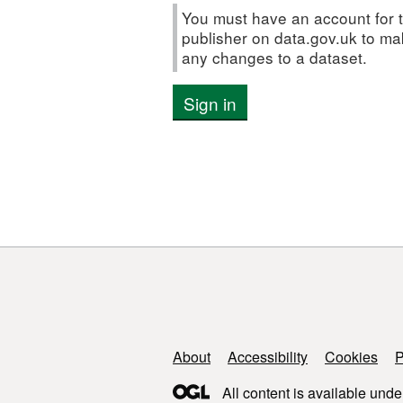
You must have an account for t
publisher on data.gov.uk to m
any changes to a dataset.
Sign in
Support links
About
Accessibility
Cookies
P
All content is available unde