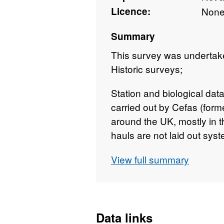
Licence:
Non
Summary
This survey was undertak
Historic surveys;
Station and biological dat
carried out by Cefas (forme
around the UK, mostly in 
hauls are not laid out syste
International Bottom Traw
View full summary
distributed over (especial
Gears and protocols were 
long term nature of the se
Data are lacking for the p
Data links
periods (e.g. the early 19