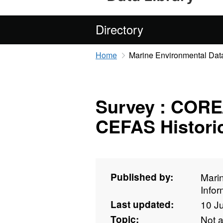
Directory
Home
Marine Environmental Data
Survey : CORE/
CEFAS Historic
Published by:
Mari
Info
Last updated:
10 J
Topic:
Not 