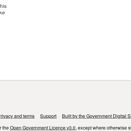
his
ake
rivacy and terms
Support
Built by the Government Digital S
r the
Open Government Licence v3.0
, except where otherwise s