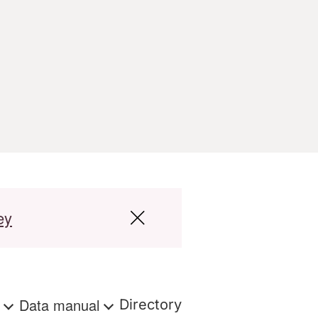
ey
s
Data manual
Directory