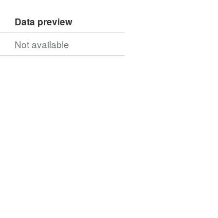
Data preview
Not available