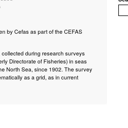
e
Sea
en by Cefas as part of the CEFAS
a collected during research surveys
rly Directorate of Fisheries) in seas
the North Sea, since 1902. The survey
matically as a grid, as in current
l Surveys (IBTS) and are widely
ly) southern and central North Sea areas.
not standardised throughout, due to the
ries. Surveys took place in each season.
eriods of both World Wars. In some
00s), all species caught were recorded,