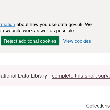
ormation
about how you use data.gov.uk. We
he website work as well as possible.
Reject additional cookies
View cookies
ational Data Library -
complete this short surv
Collection