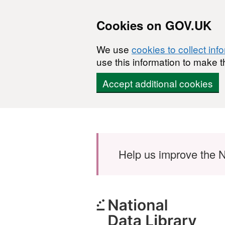
Cookies on GOV.UK
We use
cookies to collect inf
use this information to make t
Accept additional cookies
Skip to main content
Help us improve the N