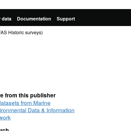
 data
Documentation
Support
AS Historic surveys)
e from this publisher
 datasets from Marine
ironmental Data & Information
work
rch