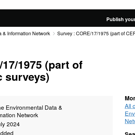
Publish your
 & Information Network
Survey : CORE/17/1975 (part of CEF
17/1975 (part of
 surveys)
Mor
All
ne Environmental Data &
Env
rmation Network
Net
uly 2024
added
Sea