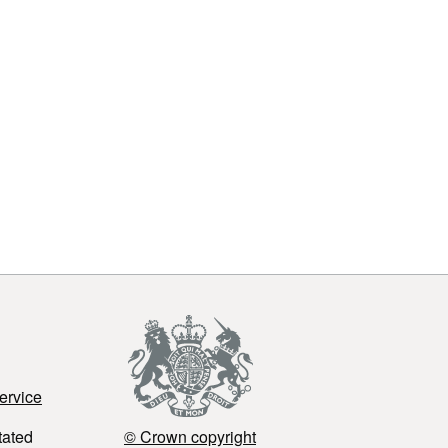
ervice
tated
© Crown copyright