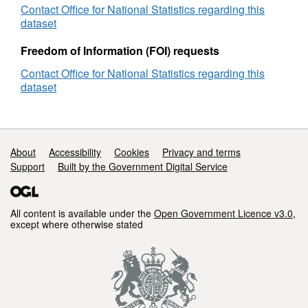
MB)
Contact Office for National Statistics regarding this
Super generalised (200m) - clipped to the
dataset
coastline (185 KB)
Freedom of Information (FOI) requests
Ultra generalised (500m) - clipped to the
coastline (55 KB).
Contact Office for National Statistics regarding this
dataset
REST URL of ArcGIS for INSPIRE View
Service –
https://ons-
inspire.esriuk.com/arcgis/rest/services/Health_Bou
Support links
About
Accessibility
Cookies
Privacy and terms
Support
REST URL of ArcGIS for INSPIRE Feature
Built by the Government Digital Service
Download Service –
https://ons-
inspire.esriuk.com/arcgis/rest/services/Health_Bo
All content is available under the
Open Government Licence v3.0
,
except where otherwise stated
REST URL of ArcGIS Feature Service –
https://ons-
inspire.esriuk.com/arcgis/rest/services/Health_Bou