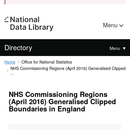
Menu
Directory
Menu
Home
Office for National Statistics
NHS Commissioning Regions (April 2016) Generalised Clipped
...
NHS Commissioning Regions
(April 2016) Generalised Clipped
Boundaries in England