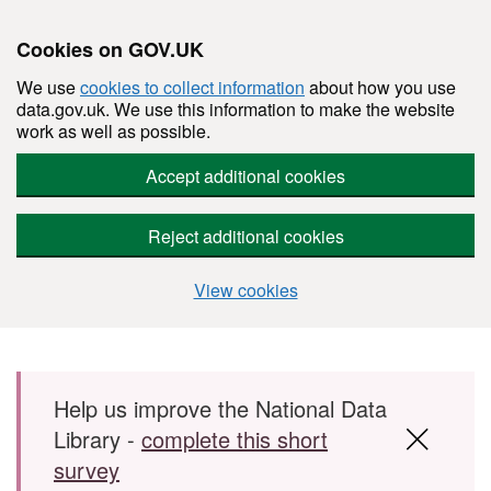
Cookies on GOV.UK
We use
cookies to collect information
about how you use
data.gov.uk. We use this information to make the website
work as well as possible.
Accept additional cookies
Reject additional cookies
View cookies
Skip to main content
Help us improve the National Data
Library -
complete this short
survey