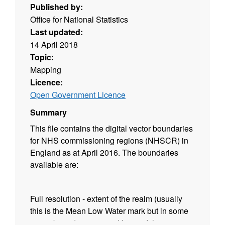
Published by:
Office for National Statistics
Last updated:
14 April 2018
Topic:
Mapping
Licence:
Open Government Licence
Summary
This file contains the digital vector boundaries
for NHS commissioning regions (NHSCR) in
England as at April 2016. The boundaries
available are:
Full resolution - extent of the realm (usually
this is the Mean Low Water mark but in some
cases boundaries extend beyond this to