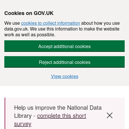
Cookies on GOV.UK
We use
cookies to collect information
about how you use
data.gov.uk. We use this information to make the website
work as well as possible.
Accept additional cookies
Reject additional cookies
View cookies
Skip to main content
Help us improve the National Data
Library -
complete this short
survey