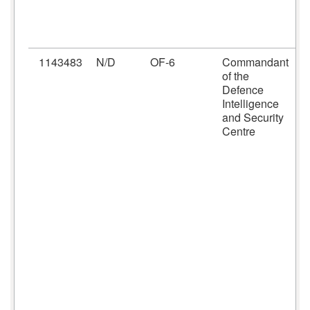
I
M
P
1143483
N/D
OF-6
Commandant
C
of the
D
Defence
h
Intelligence
D
and Security
I
Centre
C
C
r
f
t
S
p
C
t
D
S
I
(