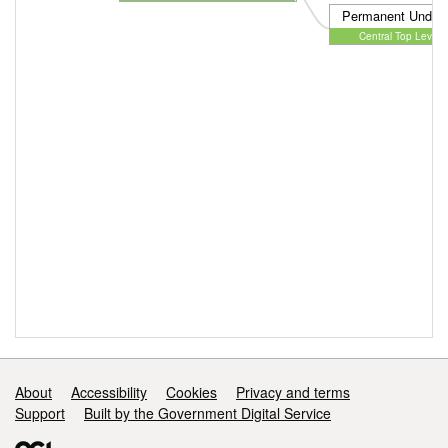
Permanent Unders
Central Top Level 
Support links
About
Accessibility
Cookies
Privacy and terms
Support
Built by the Government Digital Service