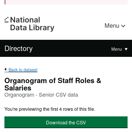
Menu
Directory
Menu
Back to dataset
Organogram of Staff Roles &
Salaries
Organogram - Senior CSV data
You're previewing the first 4 rows of this file.
Download the CSV