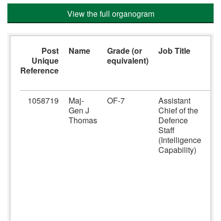
View the full organogram
Post
Name
Grade (or
Job Title
J
Unique
equivalent)
F
Reference
1058719
Maj-
OF-7
Assistant
A
Gen J
Chief of the
r
Thomas
Defence
f
Staff
i
(Intelligence
c
Capability)
s
D
w
G
r
j
s
i