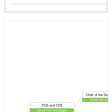
Chief of the Defen
Central Top Level 
PUS and CDS
Central Top Level Budget