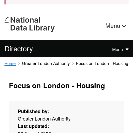
Menu
Directory
Menu
Home
Greater London Authority
Focus on London - Housing
Focus on London - Housing
Published by:
Greater London Authority
Last updated: