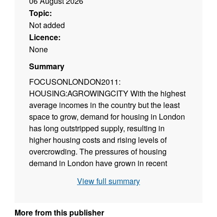
06 August 2026
Topic:
Not added
Licence:
None
Summary
FOCUSONLONDON2011:
HOUSING:AGROWINGCITY With the highest
average incomes in the country but the least
space to grow, demand for housing in London
has long outstripped supply, resulting in
higher housing costs and rising levels of
overcrowding. The pressures of housing
demand in London have grown in recent
years, in part due to fewer people leaving
View full summary
London to buy homes in other regions. But
while new supply during the recession held up
better in London than in other regions, it needs
More from this publisher