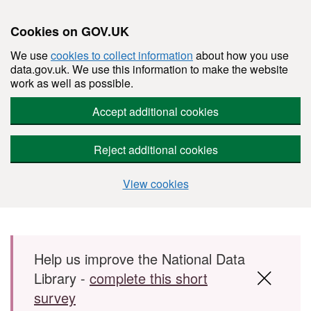
Cookies on GOV.UK
We use
cookies to collect information
about how you use
data.gov.uk. We use this information to make the website
work as well as possible.
Accept additional cookies
Reject additional cookies
View cookies
Skip to main content
Help us improve the National Data
Library -
complete this short
survey