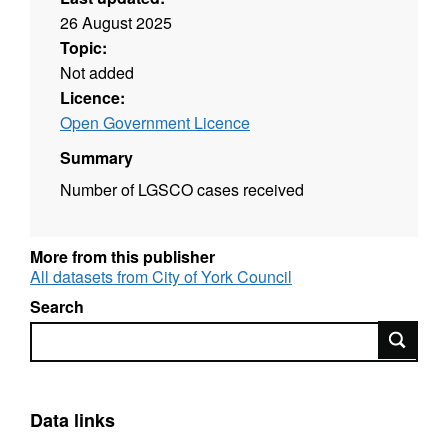
26 August 2025
Topic:
Not added
Licence:
Open Government Licence
Summary
Number of LGSCO cases received
More from this publisher
All datasets from City of York Council
Search
Search
Data links