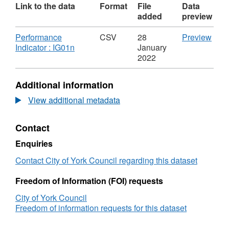
Link to the data
Format
File
Data
added
preview
Download
CSV
Performance
CSV
28
Preview
,
'Per
Indicator : IG01n
January
Format:
Indic
2022
CSV,
:
Dataset:
IG01
Additional information
Number
Data
of
Num
View additional metadata
LGSCO
of
cases
LGS
Contact
received
case
rece
Enquiries
Contact City of York Council regarding this dataset
Freedom of Information (FOI) requests
City of York Council
Freedom of information requests for this dataset