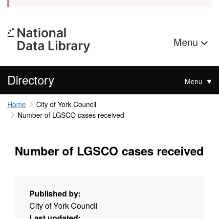
Menu
Directory
Menu
Home
City of York Council
Number of LGSCO cases received
Number of LGSCO cases received
Published by:
City of York Council
Last updated: