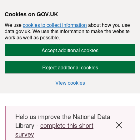
Cookies on GOV.UK
We use
cookies to collect information
about how you use
data.gov.uk. We use this information to make the website
work as well as possible.
Accept additional cookies
Reject additional cookies
View cookies
Skip to main content
Help us improve the National Data
Library -
complete this short
survey