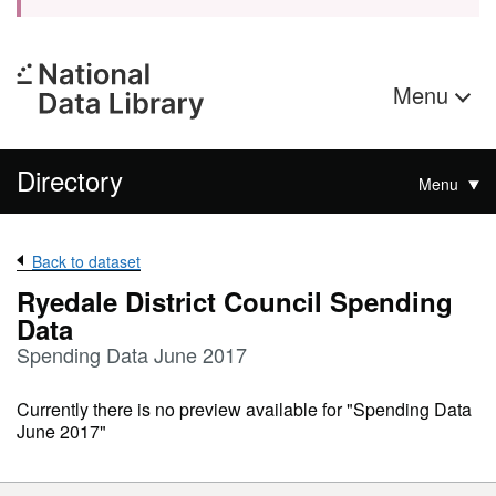
Menu
Directory
Menu
Back to dataset
Ryedale District Council Spending
Data
Spending Data June 2017
Currently there is no preview available for "Spending Data
June 2017"