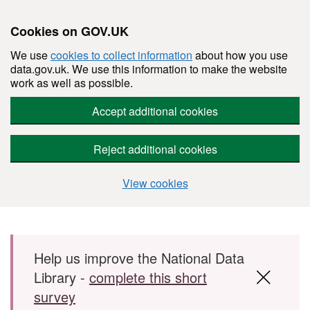
Cookies on GOV.UK
We use
cookies to collect information
about how you use
data.gov.uk. We use this information to make the website
work as well as possible.
Accept additional cookies
Reject additional cookies
View cookies
Skip to main content
Help us improve the National Data
Library -
complete this short
survey