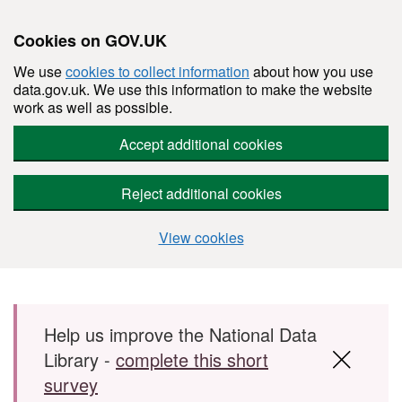
Cookies on GOV.UK
We use
cookies to collect information
about how you use
data.gov.uk. We use this information to make the website
work as well as possible.
Accept additional cookies
Reject additional cookies
View cookies
Skip to main content
Help us improve the National Data
Library -
complete this short
survey