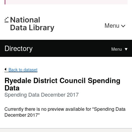
Menu
Directory
Menu
Back to dataset
Ryedale District Council Spending
Data
Spending Data December 2017
Currently there is no preview available for "Spending Data
December 2017"