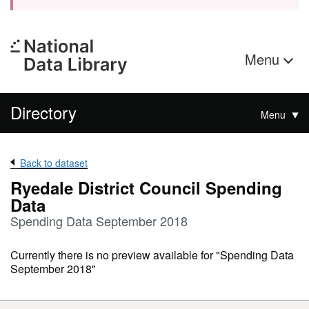
Menu
Directory
Menu
Back to dataset
Ryedale District Council Spending
Data
Spending Data September 2018
Currently there is no preview available for "Spending Data
September 2018"