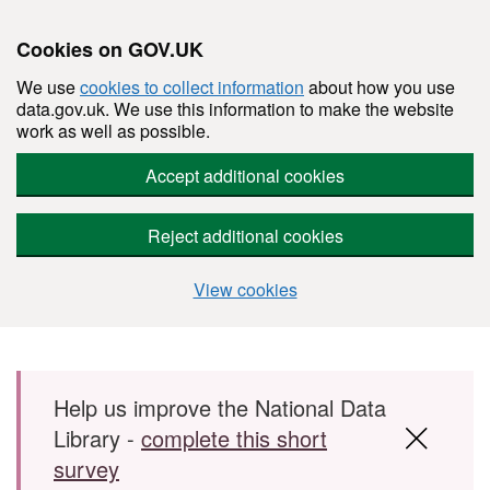
Cookies on GOV.UK
We use
cookies to collect information
about how you use
data.gov.uk. We use this information to make the website
work as well as possible.
Accept additional cookies
Reject additional cookies
View cookies
Skip to main content
Help us improve the National Data
Library -
complete this short
survey