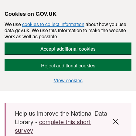
Cookies on GOV.UK
We use
cookies to collect information
about how you use
data.gov.uk. We use this information to make the website
work as well as possible.
Accept additional cookies
Reject additional cookies
View cookies
Skip to main content
Help us improve the National Data
Library -
complete this short
survey