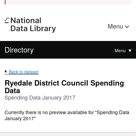
Menu
Directory
Menu
Back to dataset
Ryedale District Council Spending
Data
Spending Data January 2017
Currently there is no preview available for "Spending Data
January 2017"