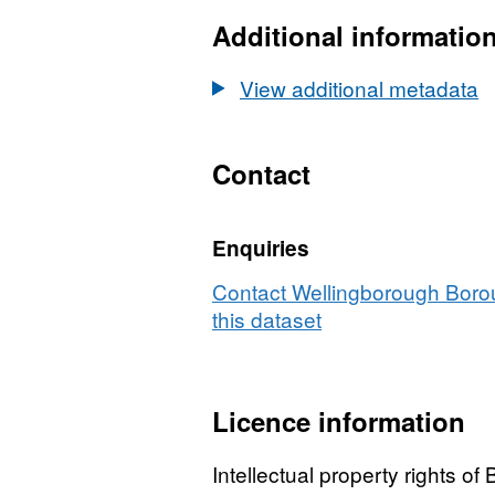
Datase
Conser
Additional informatio
Areas
View additional metadata
Contact
Enquiries
Contact Wellingborough Boro
this dataset
Licence information
Intellectual property rights o