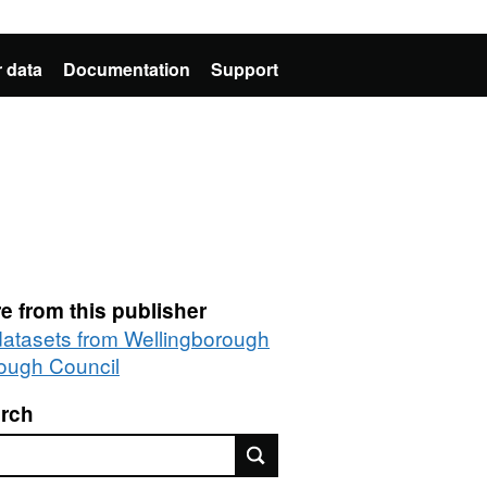
 data
Documentation
Support
e from this publisher
 datasets from Wellingborough
ough Council
rch
rch