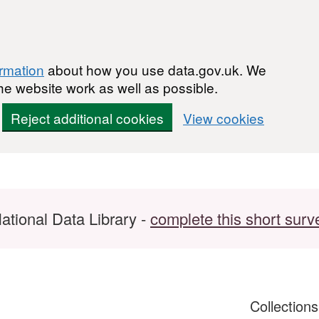
ormation
about how you use data.gov.uk. We
he website work as well as possible.
Reject additional cookies
View cookies
ational Data Library -
complete this short surv
Collection