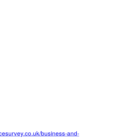
cesurvey.co.uk/business-and-