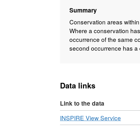
Summary
Conservation areas within
Where a conservation has
occurrence of the same c
second occurrence has a di
Data links
Link to the data
Download
,
INSPIRE View Service
Format
WMS,