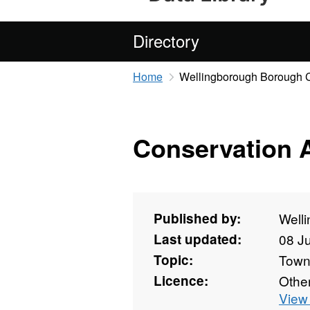
Directory
Home
Wellingborough Borough 
Conservation 
Published by:
Well
Last updated:
08 J
Topic:
Towns
Licence:
Othe
View 