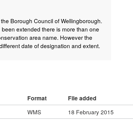
 the Borough Council of Wellingborough.
 been extended there is more than one
onservation area name. However the
fferent date of designation and extent.
Format
File added
WMS
18 February 2015
: