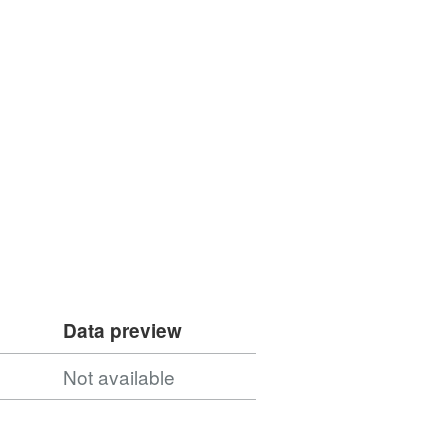
Data preview
Not available