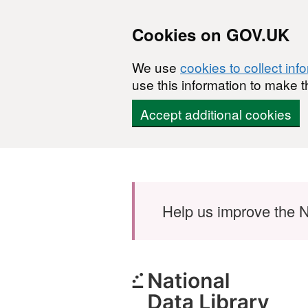
Cookies on GOV.UK
We use
cookies to collect inf
use this information to make t
Accept additional cookies
Skip to main content
Help us improve the N