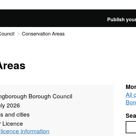
Publish your
Council
Conservation Areas
Areas
Mor
All
ingborough Borough Council
Bor
uly 2026
 and cities
Sea
r Licence
Sea
licence information