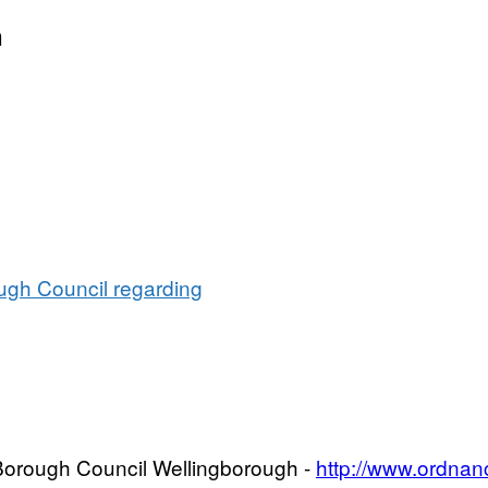
t:
vation
n
ugh Council regarding
f Borough Council Wellingborough -
http://www.ordnan