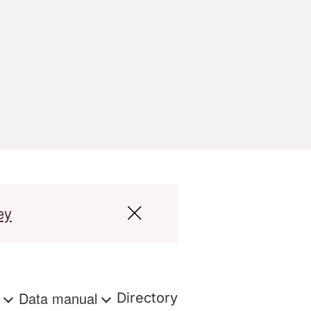
ey
s
Data manual
Directory