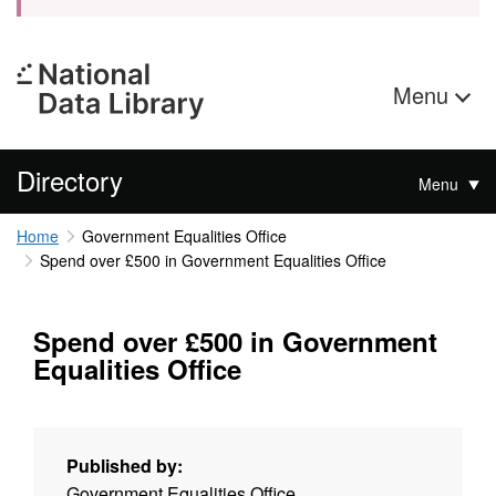
Menu
Directory
Menu
Home
Government Equalities Office
Spend over £500 in Government Equalities Office
Spend over £500 in Government
Equalities Office
Published by:
Government Equalities Office