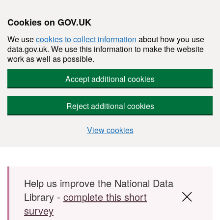
Cookies on GOV.UK
We use
cookies to collect information
about how you use
data.gov.uk. We use this information to make the website
work as well as possible.
Accept additional cookies
Reject additional cookies
View cookies
Skip to main content
Help us improve the National Data
Library -
complete this short
survey