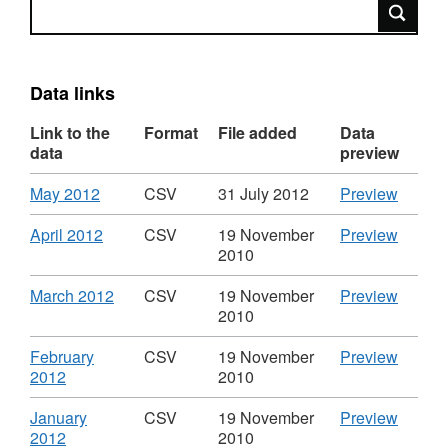
Search
Data links
Link to the
Format
File added
Data
data
preview
Download
,
CSV
May 2012
CSV
31 July 2012
Preview
Format:
'May
CSV,
2012',
Download
,
CSV
April 2012
CSV
19 November
Preview
Dataset:
Datase
Format:
'April
2010
Spend
Spend
CSV,
2012',
over
over
Dataset:
Datase
Download
,
CSV
March 2012
CSV
19 November
Preview
£500
£500
Spend
Spend
Format:
'March
2010
in
in
over
over
CSV,
2012',
Government
Gover
£500
£500
Dataset:
Datase
Download
CSV
February
CSV
19 November
Preview
Equalities
Equalit
in
in
Spend
Spend
,
'Febru
2012
2010
Office
Office
Government
Gover
over
over
Format:
2012',
Equalities
Equalit
£500
£500
CSV,
Datase
Download
CSV
January
CSV
19 November
Preview
Office
Office
in
in
Dataset:
Spend
,
'Janua
2012
2010