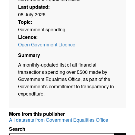
Last updated:
08 July 2026
Topic:
Government spending
Licence:
Open Government Licence
Summary
A monthly-updated list of all financial
transactions spending over £500 made by
Government Equalities Office, as part of the
Government's commitment to transparency in
expenditure.
More from this publisher
All datasets from Government Equalities Office
Search