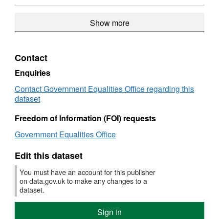
Government
Gover
Spend
over
Format:
2012',
Equalities
Equalit
over
£500
CSV,
Datase
Office
Show more
Office
£500
in
Dataset:
Spend
in
Gover
Spend
over
Government
Equalit
over
£500
Equalities
Office
£500
in
Contact
Office
in
Gover
Government
Equalit
Enquiries
Equalities
Office
Contact Government Equalities Office regarding this
Office
dataset
Freedom of Information (FOI) requests
Government Equalities Office
Edit this dataset
You must have an account for this publisher
on data.gov.uk to make any changes to a
dataset.
Sign in