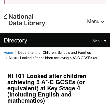
Menu
Directory
Menu
Home
Department for Children, Schools and Families
NI 101 Looked after children achieving 5 A*-C GCSEs (or ...
NI 101 Looked after children
achieving 5 A*-C GCSEs (or
equivalent) at Key Stage 4
(including English and
mathematics)