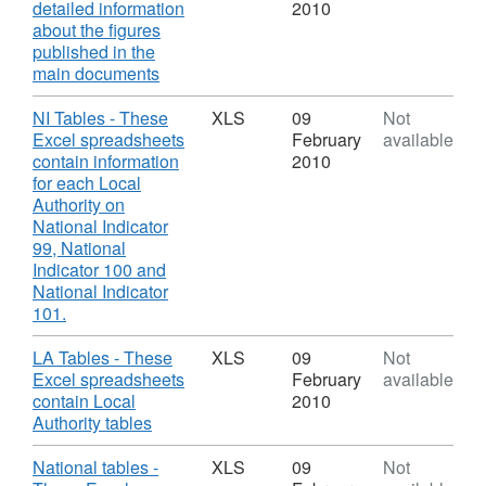
detailed information
2010
about the figures
published in the
,
main documents
Format:
PDF,
Download
NI Tables - These
XLS
09
Not
Dataset:
Excel spreadsheets
February
available
NI
contain information
2010
101
for each Local
Looked
Authority on
after
National Indicator
children
99, National
achieving
Indicator 100 and
5
National Indicator
A*-
,
101.
C
Format:
GCSEs
XLS,
Download
LA Tables - These
XLS
09
Not
(or
Dataset:
Excel spreadsheets
February
available
equivalent)
NI
contain Local
2010
at
101
,
Authority tables
Key
Looked
Format:
Stage
after
XLS,
Download
National tables -
XLS
09
Not
4
children