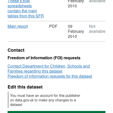
Dataset:
These Excel
February
available
(including
achieving
NI
spreadsheets
2010
English
5
101
contain the main
and
A*-
Looked
,
tables from this SFR
mathematics)
C
after
Format:
GCSEs
children
XLS,
Download
,
Main report
PDF
09
Not
(or
achieving
Dataset:
Format:
February
available
equivalent)
5
NI
PDF,
2010
at
A*-
101
Dataset:
Key
C
Looked
NI
Contact
Stage
GCSEs
after
101
4
(or
children
Looked
Freedom of Information (FOI) requests
(including
equivalent)
achieving
after
English
at
Contact Department for Children, Schools and
5
children
and
Key
Families regarding this dataset
A*-
achieving
mathematics)
Stage
Freedom of information requests for this dataset
C
5
4
GCSEs
A*-
(including
(or
Edit this dataset
C
English
equivalent)
GCSEs
You must have an account for this publisher
and
at
(or
on data.gov.uk to make any changes to a
mathematics)
Key
equivalent)
dataset.
Stage
at
4
Key