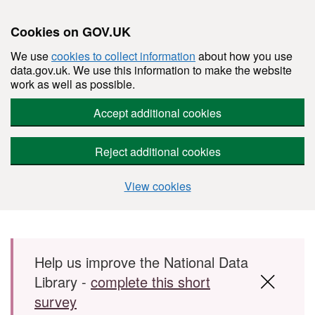
Cookies on GOV.UK
We use
cookies to collect information
about how you use
data.gov.uk. We use this information to make the website
work as well as possible.
Accept additional cookies
Reject additional cookies
View cookies
Skip to main content
Help us improve the National Data
Library -
complete this short
survey