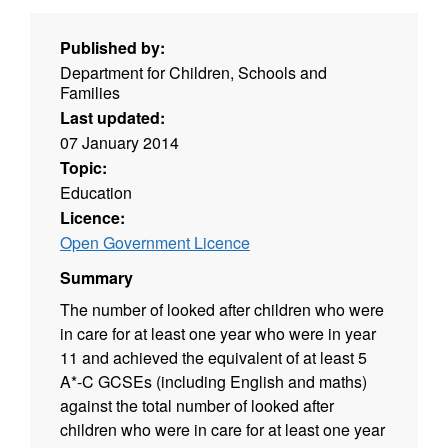
Published by:
Department for Children, Schools and
Families
Last updated:
07 January 2014
Topic:
Education
Licence:
Open Government Licence
Summary
The number of looked after children who were
in care for at least one year who were in year
11 and achieved the equivalent of at least 5
A*-C GCSEs (including English and maths)
against the total number of looked after
children who were in care for at least one year