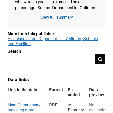
who were in year 11, expressed as a
percentage. Source: Department for Children
Schools and Families (DCSF) Publisher:
View full summary
DCLG Floor Targets Interactive Geographic
coverage: England Time coverage: 2009-
2010
More from this publisher
All datasets from Department for Children, Schools
and Families
Search
Search
Data links
Link to the data
Format
File
Data
added
preview
Download
Main Commentary,
PDF
09
Not
providing more
February
available