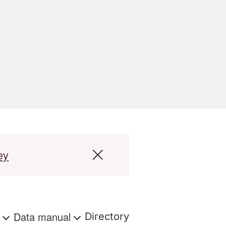
ey
s
Data manual
Directory