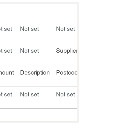
t set
Not set
Not set
Not set
Not set
t set
Not set
Supplier
Supplier
Contract
mount
Description
Postcode
Type
Number
t set
Not set
Not set
Not set
Not set