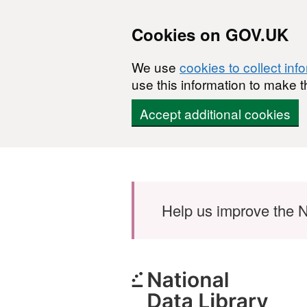
Cookies on GOV.UK
We use
cookies to collect inf
use this information to make t
Accept additional cookies
Skip to main content
Help us improve the N