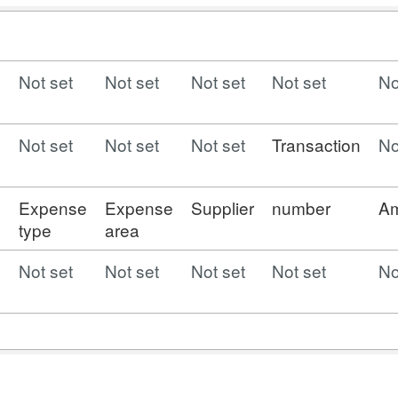
Not set
Not set
Not set
Not set
No
Not set
Not set
Not set
Transaction
No
e
Expense
Expense
Supplier
number
A
type
area
Not set
Not set
Not set
Not set
No