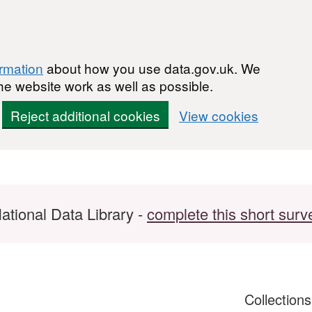
ormation
about how you use data.gov.uk. We
he website work as well as possible.
Reject additional cookies
View cookies
ational Data Library -
complete this short surv
Collection