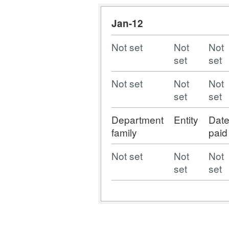
Jan-12
Not set
Not
Not
set
set
Not set
Not
Not
set
set
Department
Entity
Dat
family
paid
Not set
Not
Not
set
set