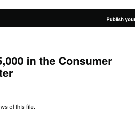
Publish your
5,000 in the Consumer
ter
ws of this file.