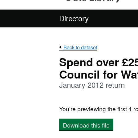
Directory
Back to dataset
Spend over £2
Council for Wa
January 2012 return
You're previewing the first 4 ro
Download this file