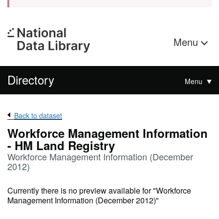
Menu
Directory
Menu
Back to dataset
Workforce Management Information
- HM Land Registry
Workforce Management Information (December
2012)
Currently there is no preview available for "Workforce
Management Information (December 2012)"