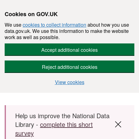
Cookies on GOV.UK
We use
cookies to collect information
about how you use
data.gov.uk. We use this information to make the website
work as well as possible.
Accept additional cookies
Reject additional cookies
View cookies
Skip to main content
Help us improve the National Data
Library -
complete this short
survey