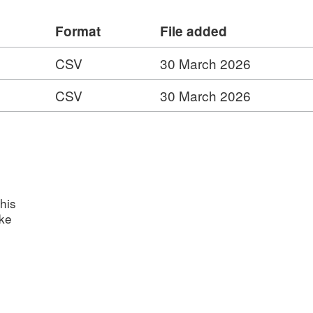
Format
File added
ward data includes: * Current holders
rent individual award recipients (Life
CSV
30 March 2026
rd recipient from 1966 to 2020
CSV
30 March 2026
e
his
ake