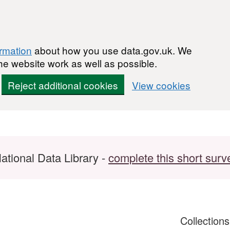
ormation
about how you use data.gov.uk. We
he website work as well as possible.
Reject additional cookies
View cookies
ational Data Library -
complete this short surv
Collection