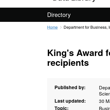
Directory
Home
Department for Business, 
King's Award f
recipients
Published by:
Depar
Scie
Last updated:
30 M
Topic:
Busi