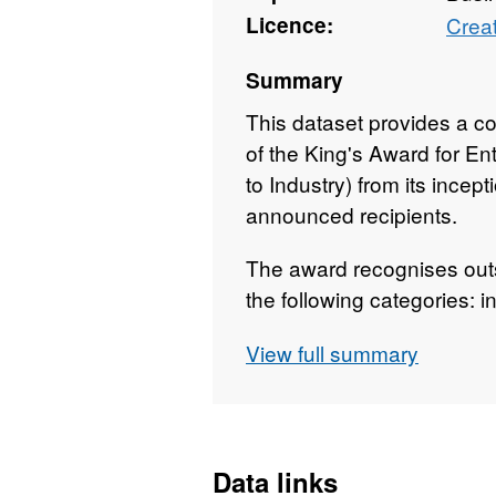
Licence:
Crea
Summary
This dataset provides a com
of the King's Award for E
to Industry) from its incep
announced recipients.
The award recognises out
the following categories: i
sustainability and promotin
View full summary
The data is updated annua
recipients is officially an
publicly via The Gazette, t
downloadable CSV version
Data links