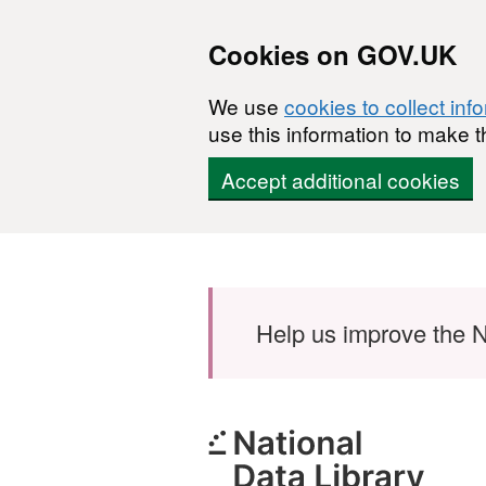
Cookies on GOV.UK
We use
cookies to collect inf
use this information to make t
Accept additional cookies
Skip to main content
Help us improve the N