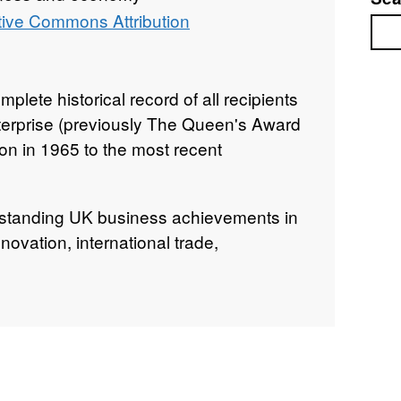
tive Commons Attribution
Sea
plete historical record of all recipients
nterprise (previously The Queen's Award
tion in 1965 to the most recent
standing UK business achievements in
nnovation, international trade,
g opportunity (through social mobility).
lly as soon as each new cohort of
nounced. While the information is available
his dataset offers a consolidated,
 through the Government’s public data