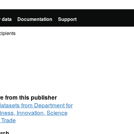
 data
Documentation
Support
cipients
e from this publisher
 datasets from Department for
iness, Innovation, Science
 Trade
rch