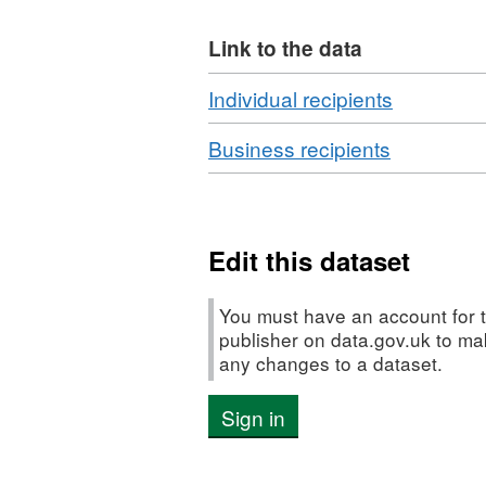
service.
Link to the data
The downloadable King’s A
of the award * Notable, cur
Download
,
Individual recipients
Time Holders) * Every awa
Format:
Download
,
Business recipients
CSV,
Format:
Dataset:
CSV,
King's
Dataset:
Award
King's
Edit this dataset
for
Award
Enterpris
for
recipients
You must have an account for t
Enterprise
publisher on data.gov.uk to m
any changes to a dataset.
recipients
Sign in