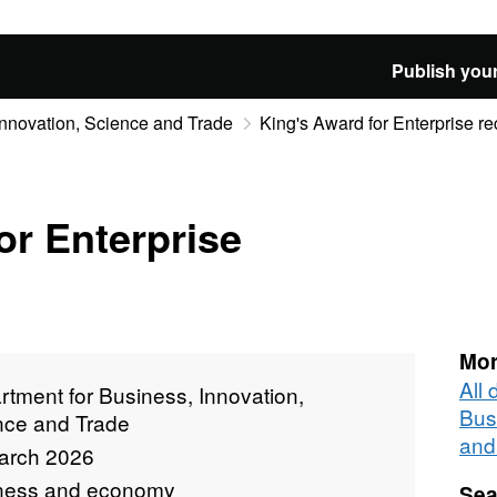
Publish your
Innovation, Science and Trade
King's Award for Enterprise re
or Enterprise
Mor
All
tment for Business, Innovation,
Bus
nce and Trade
and
arch 2026
ness and economy
Sea