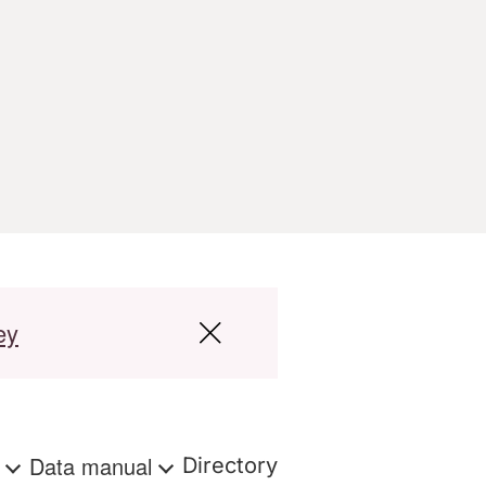
ey
s
Data manual
Directory