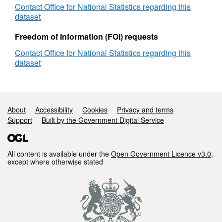
Contact Office for National Statistics regarding this
REST URL of ArcGIS for INSPIRE View
dataset
Service -
https://ons-
inspire.esriuk.com/arcgis/rest/services/Administrat
Freedom of Information (FOI) requests
Contact Office for National Statistics regarding this
REST URL of ArcGIS for INSPIRE Feature
dataset
Download Service -
http://ons-
inspire.esriuk.com/arcgis/rest/services/Administra
REST URL of Feature Access Service
Support links
About
Accessibility
Cookies
Privacy and terms
-
http://ons-
Support
Built by the Government Digital Service
inspire.esriuk.com/arcgis/rest/services/Administrat
All content is available under the
Open Government Licence v3.0
,
except where otherwise stated