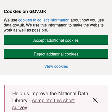
Cookies on GOV.UK
We use
cookies to collect information
about how you use
data.gov.uk. We use this information to make the website
work as well as possible.
Accept additional cookies
Reject additional cookies
View cookies
Skip to main content
Help us improve the National Data
Library -
complete this short
survey