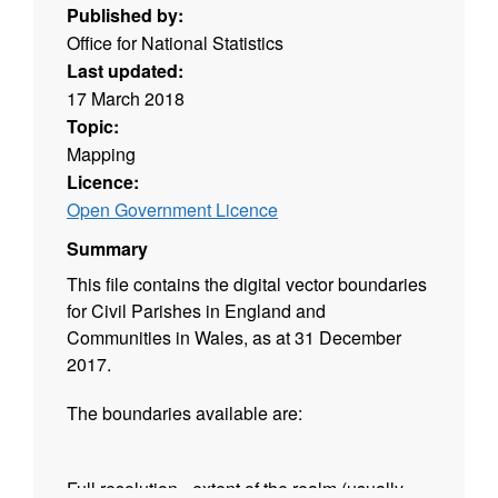
Published by:
Office for National Statistics
Last updated:
17 March 2018
Topic:
Mapping
Licence:
Open Government Licence
Summary
This file contains the digital vector boundaries
for Civil Parishes in England and
Communities in Wales, as at 31 December
2017.
The boundaries available are:
Full resolution - extent of the realm (usually