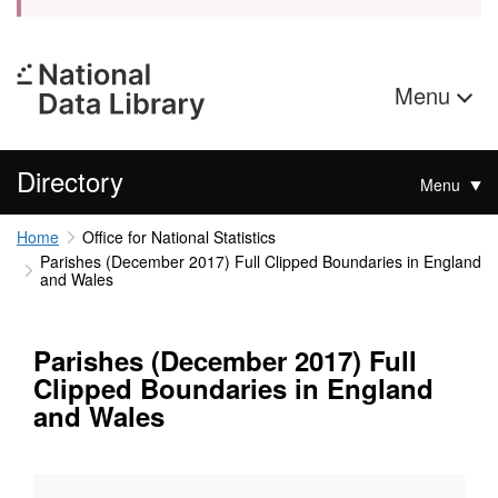
Menu
Directory
Menu
Home
Office for National Statistics
Parishes (December 2017) Full Clipped Boundaries in England
and Wales
Parishes (December 2017) Full
Clipped Boundaries in England
and Wales