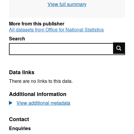
View full summary
this is the Mean Low Water mark but in some
cases boundaries extend beyond this to
include off shore islands);
More from this publisher
Full resolution - clipped to the coastline (Mean
All datasets from Office for National Statistics
High Water mark);
Search
Generalised (20m) - clipped to the coastline
Search
(Mean High Water mark).
Contains both Ordnance Survey and ONS
Intellectual Property Rights.
Data links
There are no links to this data.
Download File Sizes
Additional information
Full resolution - extent of the realm (112 MB)
View additional metadata
Full resolution - clipped to the coastline (115
MB)
Contact
Generalised (20m) - clipped to the coastline
(13 MB)
Enquiries