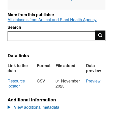
certify that a plant commodity is healthy prior
to export. These materials are described as
'regulated'. This dataset includes the fields:
More from this publisher
Botanical Name, Country of Origin, Year, Total
All datasets from Animal and Plant Health Agency
Weight (kg), Number of consignments.
Search
Attribution statement: ©Crown Copyright,
Search
APHA 2016
Data links
Link to the
Format
File added
Data
data
preview
Download
CSV
Resource
CSV
01 November
Preview
,
'Resou
locator
2023
Format:
locator'
CSV,
Datase
Additional information
Dataset:
Summa
Summary
of
View additional metadata
of
Regula