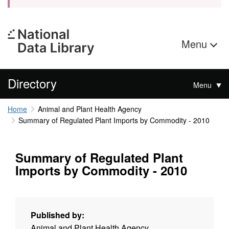
Menu
Directory
Menu
Home
Animal and Plant Health Agency
Summary of Regulated Plant Imports by Commodity - 2010
Summary of Regulated Plant
Imports by Commodity - 2010
Published by:
Animal and Plant Health Agency