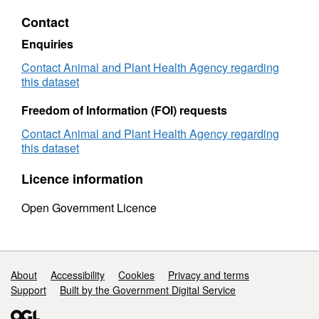
Regulated
Plant
Contact
Plant
Import
Imports
by
Enquiries
by
Commo
Commodity
-
Contact Animal and Plant Health Agency regarding
-
2010
this dataset
2010
Freedom of Information (FOI) requests
Contact Animal and Plant Health Agency regarding
this dataset
Licence information
Open Government Licence
Support links
About
Accessibility
Cookies
Privacy and terms
Support
Built by the Government Digital Service