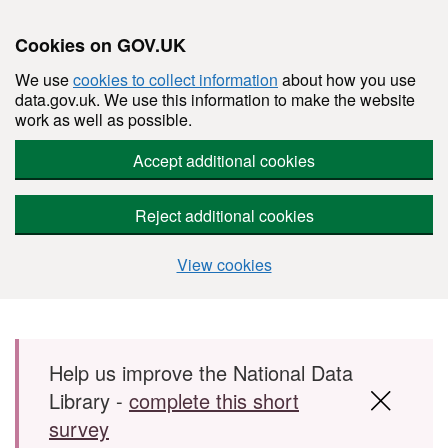
Cookies on GOV.UK
We use
cookies to collect information
about how you use
data.gov.uk. We use this information to make the website
work as well as possible.
Accept additional cookies
Reject additional cookies
View cookies
Skip to main content
Help us improve the National Data
Library -
complete this short
survey