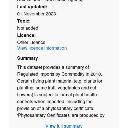
Last updated:
01 November 2023
Topic:
Not added
Licence:
Other Licence
View licence information
Summary
This dataset provides a summary of
Regulated Imports by Commodity in 2010.
Certain living plant material (e.g. plants for
planting, some fruit, vegetables and cut
flowers) is subject to formal plant health
controls when imported, including the
provision of a phytosanitary certificate.
'Phytosanitary Certificates' are produced by
APHA (or an overseas equivalent agency) to
View full summary