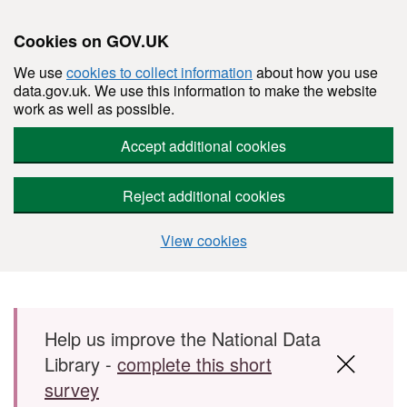
Cookies on GOV.UK
We use
cookies to collect information
about how you use
data.gov.uk. We use this information to make the website
work as well as possible.
Accept additional cookies
Reject additional cookies
View cookies
Skip to main content
Help us improve the National Data
Library -
complete this short
survey