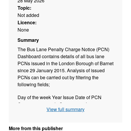
28 May 2026
Topic:
Not added
Licence:
None
Summary
The Bus Lane Penalty Charge Notice (PCN)
Dashboard contains details of all bus lane
PCNs issued in the London Borough of Barnet
since 29 January 2015. Analysis of issued
PCNs can be carried out by filtering the
following fields;
Day of the week Year Issue Date of PCN
Contravention code Street name Issue time
View full summary
Hours
Users can select the criteria by which to filter
More from this publisher