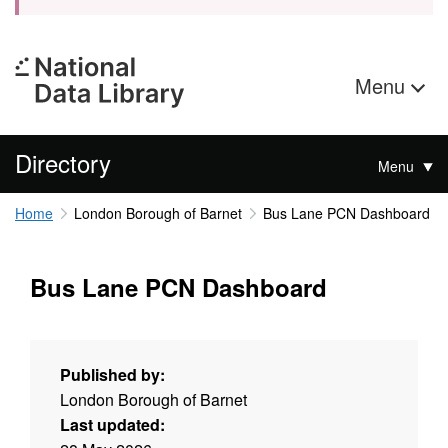
Menu
Directory
Menu
Home
London Borough of Barnet
Bus Lane PCN Dashboard
Bus Lane PCN Dashboard
Published by:
London Borough of Barnet
Last updated: