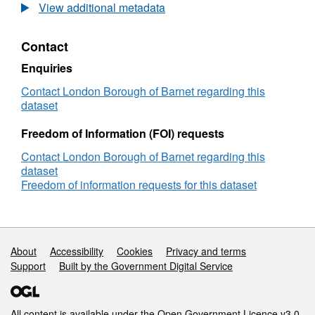
Lane
View additional metadata
PCN
Dashboard
Contact
Enquiries
Contact London Borough of Barnet regarding this
dataset
Freedom of Information (FOI) requests
Contact London Borough of Barnet regarding this
dataset
Freedom of information requests for this dataset
Support links
About
Accessibility
Cookies
Privacy and terms
Support
Built by the Government Digital Service
All content is available under the
Open Government Licence v3.0
,