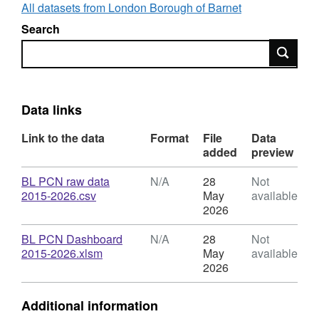
their search within each section. In some
All datasets from London Borough of Barnet
cases, selecting an option in one field may
Search
limit the options remaining available in other
Search
fields. To see the raw data behind each line in
the table on the left, double-click in the field
containing the relevant figure. We have also
provided the raw data used to build the
Data links
dashboard as a machine-readable csv file.
Please note: This data includes Warning
Link to the data
Format
File
Data
added
preview
Notices - PCNs issued by CEOs which do not
have an associated monetary value
Download
BL PCN raw data
N/A
28
Not
,
2015-2026.csv
May
available
Format:
2026
N/A,
Dataset:
Download
BL PCN Dashboard
N/A
28
Not
Bus
,
2015-2026.xlsm
May
available
Lane
Format:
2026
PCN
N/A,
Dashboard
Dataset:
Additional information
Bus