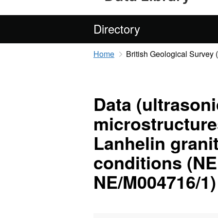
Directory
Home
British Geological Survey
Data (ultrason
microstructures
Lanhelin grani
conditions (N
NE/M004716/1)