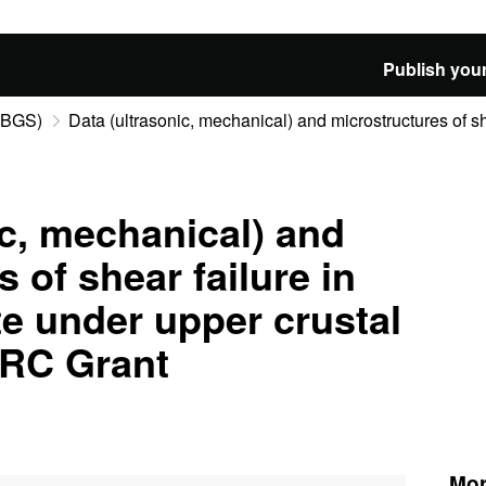
Publish your
 (BGS)
Data (ultrasonic, mechanical) and microstructures of she
ic, mechanical) and
 of shear failure in
te under upper crustal
ERC Grant
Mor