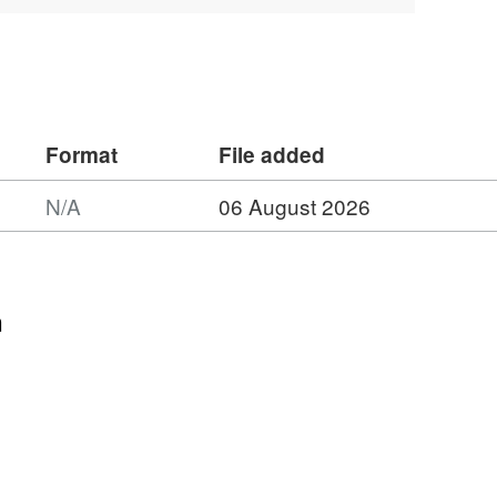
d after experimental quasi-static and
 rock from laboratory P-wave
tures' by Aben, Brantut, and Mitchell,
search: Solid Earth.
Format
File added
N/A
06 August 2026
n