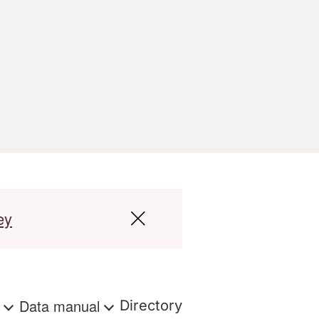
ey
s
Data manual
Directory