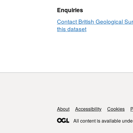
failure
Enquiries
in
Lanhelin
Contact British Geological S
granite
this dataset
under
upper
crustal
conditions
(NERC
Grant
NE/M004716/1)
Support links
About
Accessibility
Cookies
P
All content is available unde