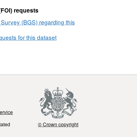
(FOI) requests
l Survey (BGS) regarding this
uests for this dataset
ervice
tated
© Crown copyright