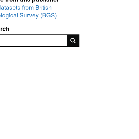
datasets from British
logical Survey (BGS)
rch
rch