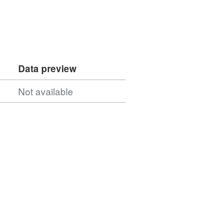
Data preview
Not available