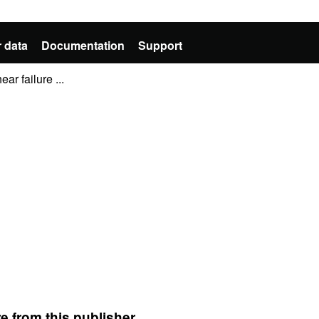
 data
Documentation
Support
ar failure ...
e from this publisher