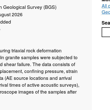
All 
sh Geological Survey (BGS)
Geo
ugust 2026
added
Sea
e
Sea
ing triaxial rock deformation
n granite samples were subjected to
d shear failure. The data consists of
placement, confining pressure, strain
ta (AE source locations and arrival
rival times of active acoustic surveys),
roscope images of the samples after
tains all data necessary to evaluate the
per entitled: 'Off-fault damage