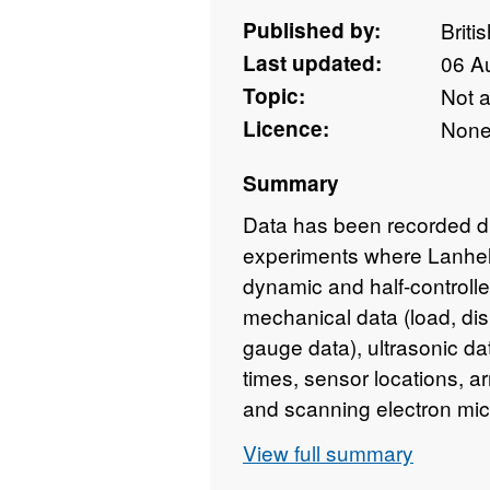
Published by:
Briti
Last updated:
06 A
Topic:
Not 
Licence:
Non
Summary
Data has been recorded dur
experiments where Lanheli
dynamic and half-controlle
mechanical data (load, dis
gauge data), ultrasonic da
times, sensor locations, ar
and scanning electron mic
shear failure. Dataset con
View full summary
results presented in the pa