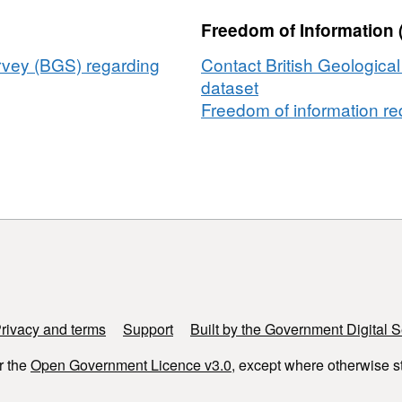
Freedom of Information 
urvey (BGS) regarding
Contact British Geologica
dataset
Freedom of information req
rivacy and terms
Support
Built by the Government Digital S
r the
Open Government Licence v3.0
, except where otherwise s