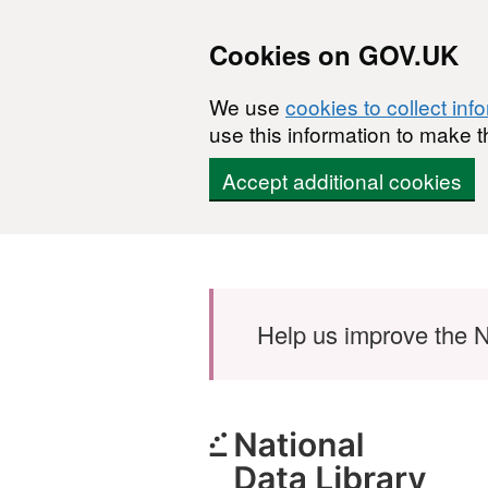
Cookies on GOV.UK
We use
cookies to collect inf
use this information to make t
Accept additional cookies
Skip to main content
Help us improve the N