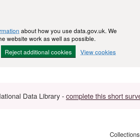
ormation
about how you use data.gov.uk. We
he website work as well as possible.
Reject additional cookies
View cookies
ational Data Library -
complete this short surv
Collection