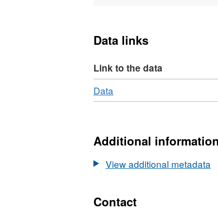
characterisation during an
dynamic rupture in crystal
tomography and microstruc
Data links
Journal of Geophysical Re
Link to the data
Download
,
Data
Format:
N/A,
Dataset:
Data
Additional informatio
(ultrasonic,
mechanical)
View additional metadata
and
microstructures
of
Contact
shear