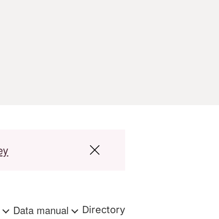
ey
s
Data manual
Directory