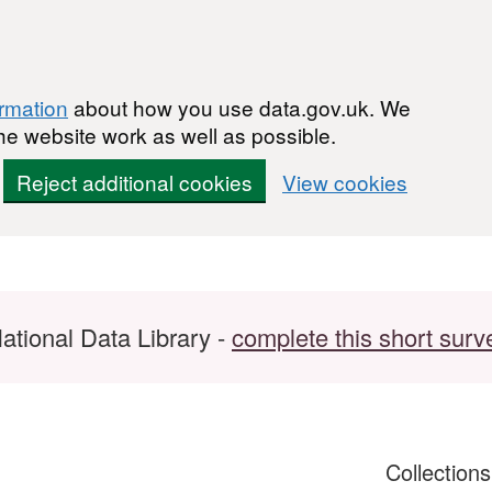
ormation
about how you use data.gov.uk. We
he website work as well as possible.
Reject additional cookies
View cookies
ational Data Library -
complete this short surv
Collection