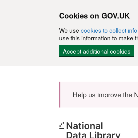
Cookies on GOV.UK
We use
cookies to collect inf
use this information to make t
Accept additional cookies
Skip to main content
Help us improve the N