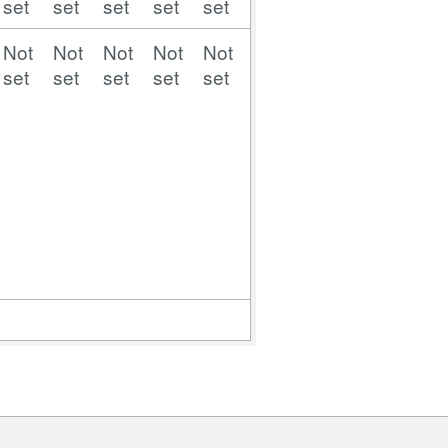
set
set
set
set
set
set
set
set
set
Not
Not
Not
Not
Not
Not
Not
Not
Not
set
set
set
set
set
set
set
set
set