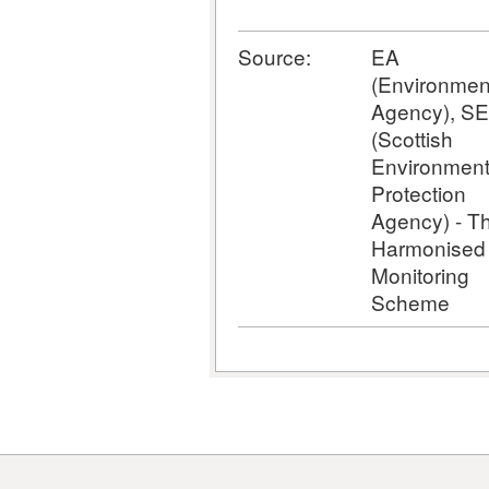
Source:
EA
(Environmen
Agency), S
(Scottish
Environmen
Protection
Agency) - T
Harmonised
Monitoring
Scheme