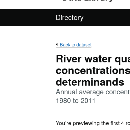
Directory
Back to dataset
River water qu
concentrations
determinands
Annual average concentr
1980 to 2011
You're previewing the first 4 ro