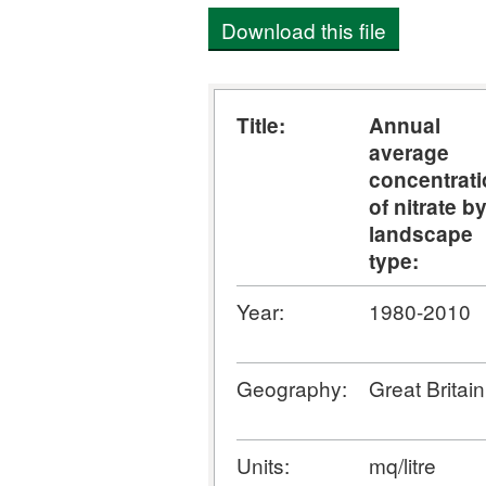
Download this file
Title:
Annual
average
concentrat
of nitrate b
landscape
type:
Year:
1980-2010
Geography:
Great Britain
Units:
mq/litre