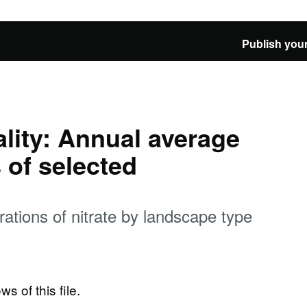
Publish your
ality: Annual average
 of selected
ations of nitrate by landscape type
ws of this file.