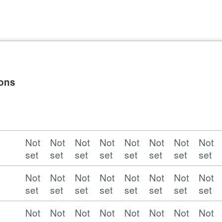
ions
y
Not
Not
Not
Not
Not
Not
Not
Not
set
set
set
set
set
set
set
set
Not
Not
Not
Not
Not
Not
Not
Not
set
set
set
set
set
set
set
set
Not
Not
Not
Not
Not
Not
Not
Not