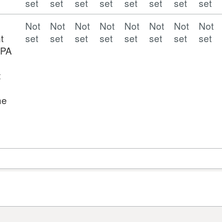
set
set
set
set
set
set
set
set
Not
Not
Not
Not
Not
Not
Not
Not
t
set
set
set
set
set
set
set
set
EPA
t
he