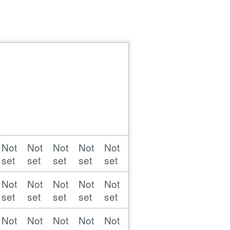
Not
Not
Not
Not
Not
Not
Not
Not
Not
set
set
set
set
set
set
set
set
set
Not
Not
Not
Not
Not
Not
Not
Not
Not
set
set
set
set
set
set
set
set
set
Not
Not
Not
Not
Not
Not
Not
Not
Not