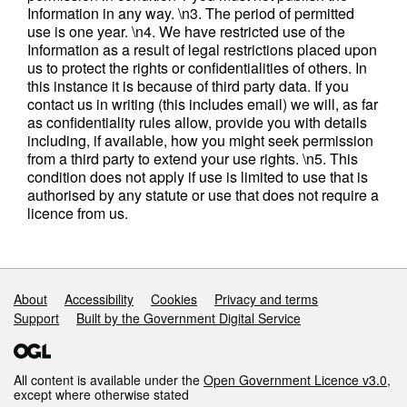
Information in any way. \n3. The period of permitted
use is one year. \n4. We have restricted use of the
Information as a result of legal restrictions placed upon
us to protect the rights or confidentialities of others. In
this instance it is because of third party data. If you
contact us in writing (this includes email) we will, as far
as confidentiality rules allow, provide you with details
including, if available, how you might seek permission
from a third party to extend your use rights. \n5. This
condition does not apply if use is limited to use that is
authorised by any statute or use that does not require a
licence from us.
Support links
About
Accessibility
Cookies
Privacy and terms
Support
Built by the Government Digital Service
All content is available under the
Open Government Licence v3.0
,
except where otherwise stated