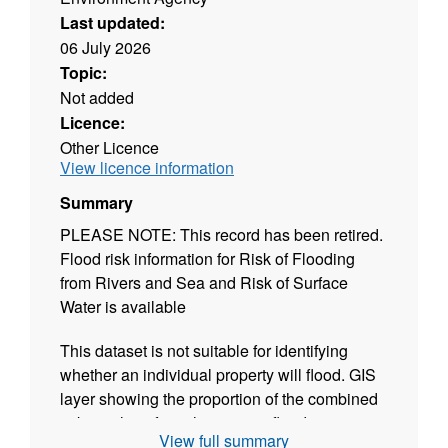
Last updated:
06 July 2026
Topic:
Not added
Licence:
Other Licence
View licence information
Summary
PLEASE NOTE: This record has been retired.
Flood risk information for Risk of Flooding
from Rivers and Sea and Risk of Surface
Water is available
This dataset is not suitable for identifying
whether an individual property will flood. GIS
layer showing the proportion of the combined
risk resulting from the primary flood source
View full summary
input data. Our Risk of Flooding from Multiple