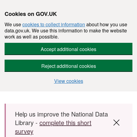
Cookies on GOV.UK
We use
cookies to collect information
about how you use
data.gov.uk. We use this information to make the website
work as well as possible.
Accept additional cookies
Reject additional cookies
View cookies
Skip to main content
Help us improve the National Data
Library -
complete this short
survey