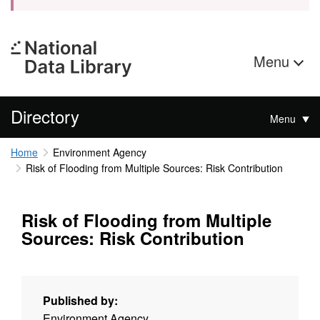
Menu
Directory
Menu
Home
Environment Agency
Risk of Flooding from Multiple Sources: Risk Contribution
Risk of Flooding from Multiple
Sources: Risk Contribution
Published by:
Environment Agency