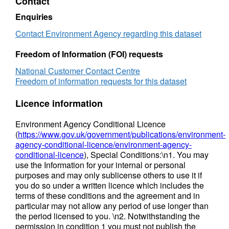
Contact
the maps are not appropriate to act as the sole
Enquiries
evidence for any specific planning or
regulatory decision or assessment of risk in
Contact Environment Agency regarding this dataset
relation to flooding at any scale without further
Freedom of Information (FOI) requests
supporting studies or evidence. Attribution
statement: © Environment Agency copyright
National Customer Contact Centre
and/or database right 2016. All rights
Freedom of information requests for this dataset
reserved. Some features of this map are
Licence information
based on digital spatial data from the Centre
for Ecology & Hydrology, © NERC (CEH).
Environment Agency Conditional Licence
Soils Data © Cranfield University (NSRI) and
(
https://www.gov.uk/government/publications/environment-
for the Controller of HMSO 2013.
agency-conditional-licence/environment-agency-
conditional-licence
), Special Conditions:\n1. You may
use the Information for your internal or personal
purposes and may only sublicense others to use it if
you do so under a written licence which includes the
terms of these conditions and the agreement and in
particular may not allow any period of use longer than
the period licensed to you. \n2. Notwithstanding the
permission in condition 1 you must not publish the