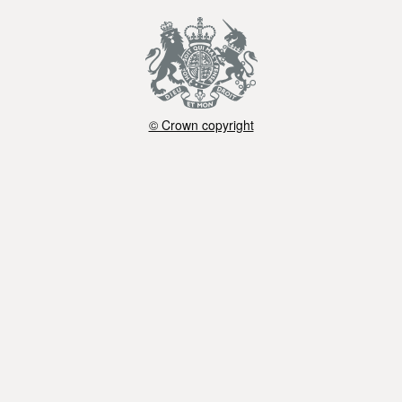
© Crown copyright